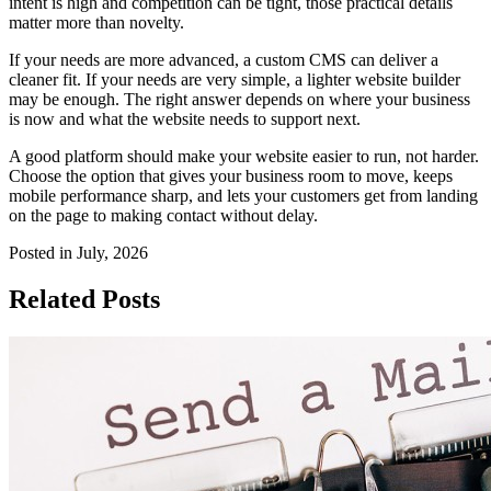
intent is high and competition can be tight, those practical details
matter more than novelty.
If your needs are more advanced, a custom CMS can deliver a
cleaner fit. If your needs are very simple, a lighter website builder
may be enough. The right answer depends on where your business
is now and what the website needs to support next.
A good platform should make your website easier to run, not harder.
Choose the option that gives your business room to move, keeps
mobile performance sharp, and lets your customers get from landing
on the page to making contact without delay.
Posted in July, 2026
Related Posts