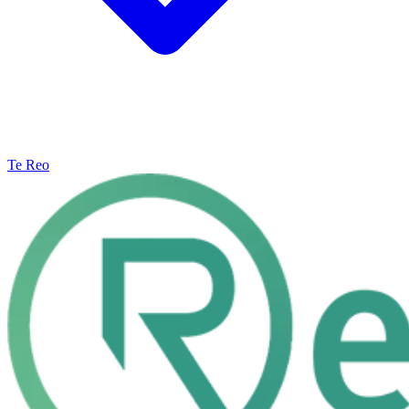
Te Reo