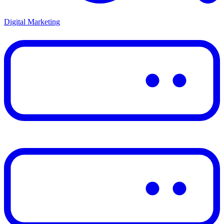
Digital Marketing