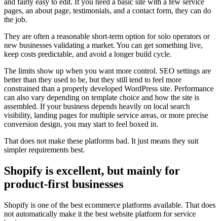
and fairly easy to edit. If you need a basic site with a few service
pages, an about page, testimonials, and a contact form, they can do
the job.
They are often a reasonable short-term option for solo operators or
new businesses validating a market. You can get something live,
keep costs predictable, and avoid a longer build cycle.
The limits show up when you want more control. SEO settings are
better than they used to be, but they still tend to feel more
constrained than a properly developed WordPress site. Performance
can also vary depending on template choice and how the site is
assembled. If your business depends heavily on local search
visibility, landing pages for multiple service areas, or more precise
conversion design, you may start to feel boxed in.
That does not make these platforms bad. It just means they suit
simpler requirements best.
Shopify is excellent, but mainly for
product-first businesses
Shopify is one of the best ecommerce platforms available. That does
not automatically make it the best website platform for service