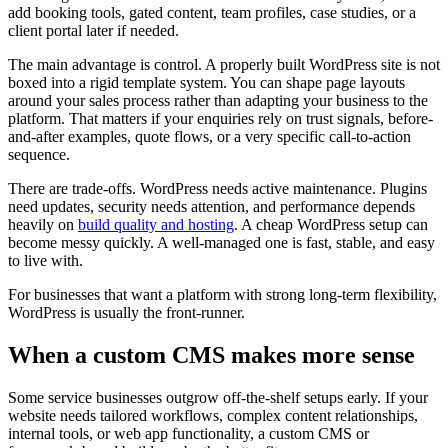
add booking tools, gated content, team profiles, case studies, or a
client portal later if needed.
The main advantage is control. A properly built WordPress site is not
boxed into a rigid template system. You can shape page layouts
around your sales process rather than adapting your business to the
platform. That matters if your enquiries rely on trust signals, before-
and-after examples, quote flows, or a very specific call-to-action
sequence.
There are trade-offs. WordPress needs active maintenance. Plugins
need updates, security needs attention, and performance depends
heavily on
build quality and hosting
. A cheap WordPress setup can
become messy quickly. A well-managed one is fast, stable, and easy
to live with.
For businesses that want a platform with strong long-term flexibility,
WordPress is usually the front-runner.
When a custom CMS makes more sense
Some service businesses outgrow off-the-shelf setups early. If your
website needs tailored workflows, complex content relationships,
internal tools, or web app functionality, a custom CMS or