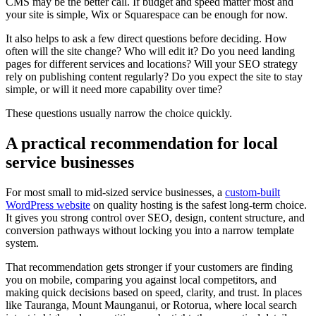
CMS may be the better call. If budget and speed matter most and
your site is simple, Wix or Squarespace can be enough for now.
It also helps to ask a few direct questions before deciding. How
often will the site change? Who will edit it? Do you need landing
pages for different services and locations? Will your SEO strategy
rely on publishing content regularly? Do you expect the site to stay
simple, or will it need more capability over time?
These questions usually narrow the choice quickly.
A practical recommendation for local
service businesses
For most small to mid-sized service businesses, a
custom-built
WordPress website
on quality hosting is the safest long-term choice.
It gives you strong control over SEO, design, content structure, and
conversion pathways without locking you into a narrow template
system.
That recommendation gets stronger if your customers are finding
you on mobile, comparing you against local competitors, and
making quick decisions based on speed, clarity, and trust. In places
like Tauranga, Mount Maunganui, or Rotorua, where local search