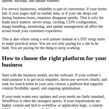
uptime, backups, and update routines.
For service businesses, reliability is part of conversion. If your forms
fail, if your pages stall on mobile data, or if your site drops out
during business hours, enquiries disappear quietly. That is why the
build stack matters: server setup, caching, CDN configuration,
image handling, monitoring, and update management all affect the
actual result your customers experience.
This is also where using a web partner instead of a DIY setup starts
to make practical sense. You are not only paying for a site to be
built. You are paying for the thing to keep working.
How to choose the right platform for your
business
Start with the business model, not the software. If your website’s
main purpose is to get local enquiries, showcase services clearly, and
rank for search terms in your area, choose a platform that supports
content flexibility, speed, and ongoing optimisation.
If your team wants easy updates and your needs are fairly standard,
WordPress is often the strongest option. If your requirements are
highly custom and tied to workflow or application logic, a custom