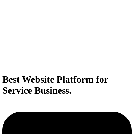
Best Website Platform for
Service Business.