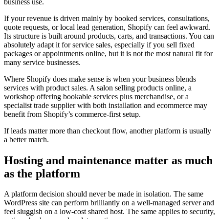
business use.
If your revenue is driven mainly by booked services, consultations,
quote requests, or local lead generation, Shopify can feel awkward.
Its structure is built around products, carts, and transactions. You can
absolutely adapt it for service sales, especially if you sell fixed
packages or appointments online, but it is not the most natural fit for
many service businesses.
Where Shopify does make sense is when your business blends
services with product sales. A salon selling products online, a
workshop offering bookable services plus merchandise, or a
specialist trade supplier with both installation and ecommerce may
benefit from Shopify’s commerce-first setup.
If leads matter more than checkout flow, another platform is usually
a better match.
Hosting and maintenance matter as much
as the platform
A platform decision should never be made in isolation. The same
WordPress site can perform brilliantly on a well-managed server and
feel sluggish on a low-cost shared host. The same applies to security,