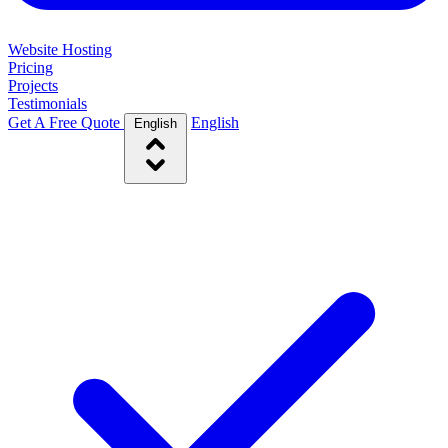
Website Hosting
Pricing
Projects
Testimonials
Get A Free Quote
English
English