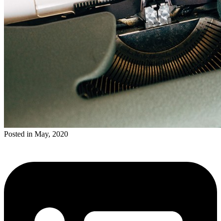
Posted in May, 2020