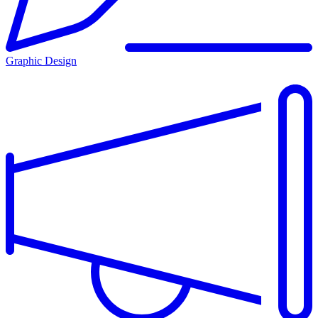
Graphic Design