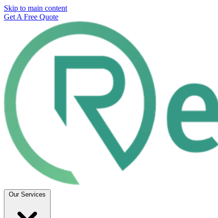
Skip to main content
Get A Free Quote
Our Services