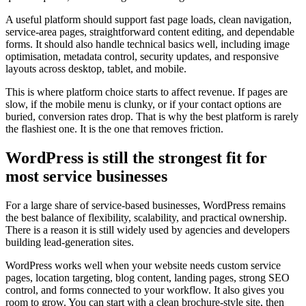
A useful platform should support fast page loads, clean navigation,
service-area pages, straightforward content editing, and dependable
forms. It should also handle technical basics well, including image
optimisation, metadata control, security updates, and responsive
layouts across desktop, tablet, and mobile.
This is where platform choice starts to affect revenue. If pages are
slow, if the mobile menu is clunky, or if your contact options are
buried, conversion rates drop. That is why the best platform is rarely
the flashiest one. It is the one that removes friction.
WordPress is still the strongest fit for
most service businesses
For a large share of service-based businesses, WordPress remains
the best balance of flexibility, scalability, and practical ownership.
There is a reason it is still widely used by agencies and developers
building lead-generation sites.
WordPress works well when your website needs custom service
pages, location targeting, blog content, landing pages, strong SEO
control, and forms connected to your workflow. It also gives you
room to grow. You can start with a clean brochure-style site, then