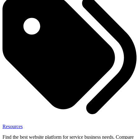
Resources
Find the best website platform for service business needs. Compare