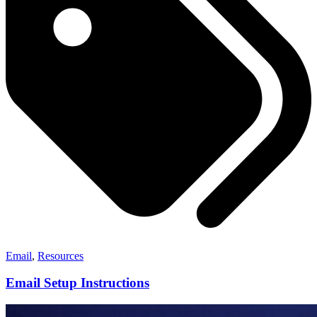
Email
,
Resources
Email Setup Instructions