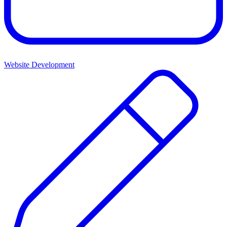
Website Development