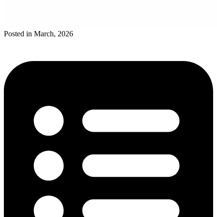
Posted in March, 2026