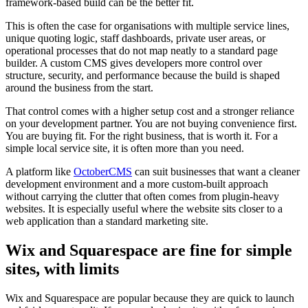
framework-based build can be the better fit.
This is often the case for organisations with multiple service lines,
unique quoting logic, staff dashboards, private user areas, or
operational processes that do not map neatly to a standard page
builder. A custom CMS gives developers more control over
structure, security, and performance because the build is shaped
around the business from the start.
That control comes with a higher setup cost and a stronger reliance
on your development partner. You are not buying convenience first.
You are buying fit. For the right business, that is worth it. For a
simple local service site, it is often more than you need.
A platform like
OctoberCMS
can suit businesses that want a cleaner
development environment and a more custom-built approach
without carrying the clutter that often comes from plugin-heavy
websites. It is especially useful where the website sits closer to a
web application than a standard marketing site.
Wix and Squarespace are fine for simple
sites, with limits
Wix and Squarespace are popular because they are quick to launch