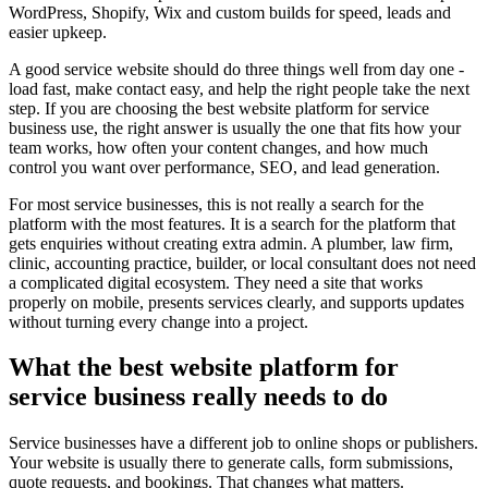
WordPress, Shopify, Wix and custom builds for speed, leads and
easier upkeep.
A good service website should do three things well from day one -
load fast, make contact easy, and help the right people take the next
step. If you are choosing the best website platform for service
business use, the right answer is usually the one that fits how your
team works, how often your content changes, and how much
control you want over performance, SEO, and lead generation.
For most service businesses, this is not really a search for the
platform with the most features. It is a search for the platform that
gets enquiries without creating extra admin. A plumber, law firm,
clinic, accounting practice, builder, or local consultant does not need
a complicated digital ecosystem. They need a site that works
properly on mobile, presents services clearly, and supports updates
without turning every change into a project.
What the best website platform for
service business really needs to do
Service businesses have a different job to online shops or publishers.
Your website is usually there to generate calls, form submissions,
quote requests, and bookings. That changes what matters.