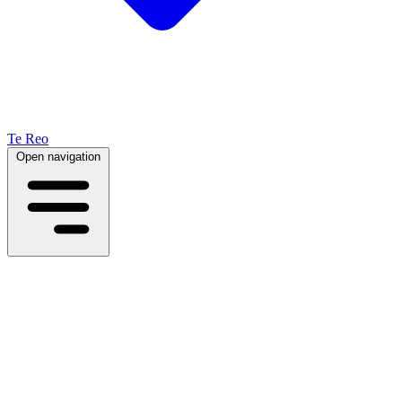
Te Reo
Open navigation