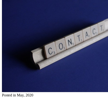
Posted in May, 2020