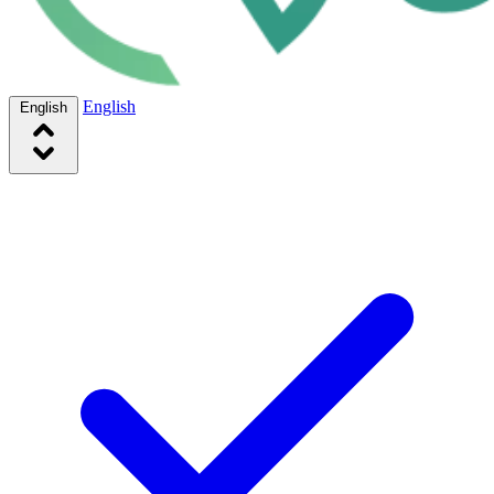
English
English