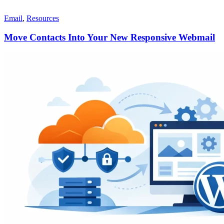
Email
,
Resources
Move Contacts Into Your New Responsive Webmail