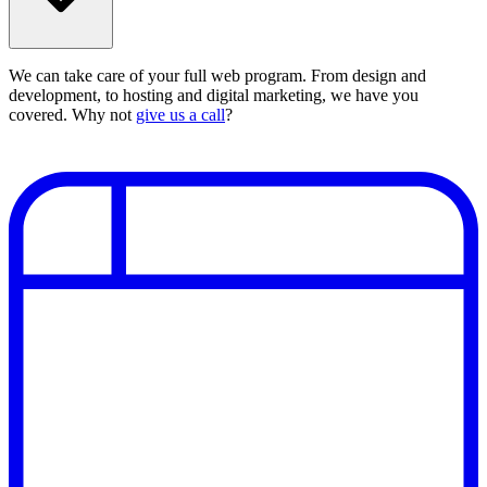
We can take care of your full web program. From design and
development, to hosting and digital marketing, we have you
covered. Why not
give us a call
?