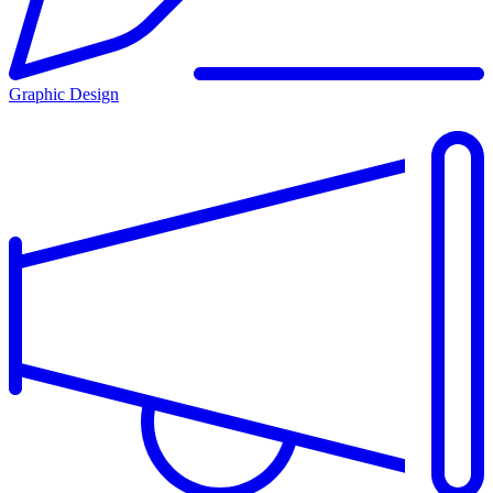
Graphic Design