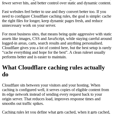
fewer server hits, and better control over static and dynamic content.
Fast websites feel better to use and they convert better too. If you
need to configure Cloudflare caching rules, the goal is simple: cache
the right files for longer, keep dynamic pages fresh, and reduce
unnecessary work on your server.
For most business sites, that means being quite aggressive with static
assets like images, CSS and JavaScript, while staying careful around
logged-in areas, carts, search results and anything personalised.
Cloudflare gives you a lot of control here, but the best setup is rarely
“cache everything and hope for the best”. A clean ruleset usually
performs better and is easier to maintain.
What Cloudflare caching rules actually
do
Cloudflare sits between your visitors and your hosting. When
caching is configured well, it serves copies of eligible content from
its edge network instead of sending every request back to your
origin server. That reduces load, improves response times and
smooths out traffic spikes.
Caching rules let you define what gets cached, when it gets cached,