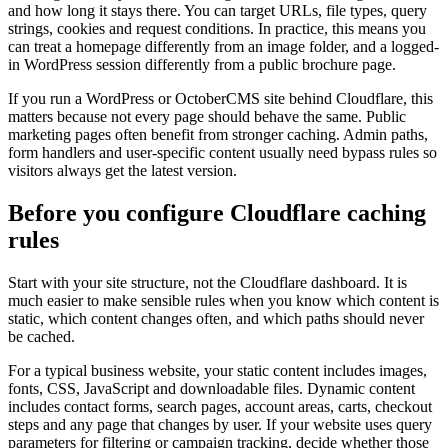
and how long it stays there. You can target URLs, file types, query
strings, cookies and request conditions. In practice, this means you
can treat a homepage differently from an image folder, and a logged-
in WordPress session differently from a public brochure page.
If you run a WordPress or OctoberCMS site behind Cloudflare, this
matters because not every page should behave the same. Public
marketing pages often benefit from stronger caching. Admin paths,
form handlers and user-specific content usually need bypass rules so
visitors always get the latest version.
Before you configure Cloudflare caching
rules
Start with your site structure, not the Cloudflare dashboard. It is
much easier to make sensible rules when you know which content is
static, which content changes often, and which paths should never
be cached.
For a typical business website, your static content includes images,
fonts, CSS, JavaScript and downloadable files. Dynamic content
includes contact forms, search pages, account areas, carts, checkout
steps and any page that changes by user. If your website uses query
parameters for filtering or campaign tracking, decide whether those