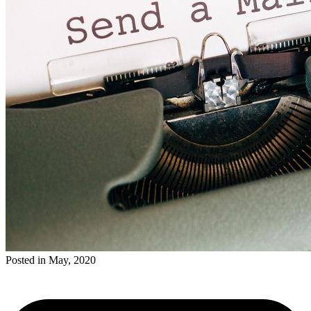
Posted in May, 2020