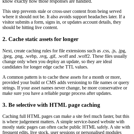
know exactly how those responses are handled.
This step prevents stale or cross-user content from being served
where it should not be. It also avoids support headaches later. If a
visitor submits a form, signs in, or updates account details, they
should be hitting live content.
2. Cache static assets for longer
Next, create caching rules for file extensions such as .css, .js, .jpg,
.jpeg, .png, .webp, .svg, .gif, .woff and .woff2. These files usually
change only when you deploy an update, so they are ideal
candidates for longer edge cache TTL values.
A common pattern is to cache these assets for a month or more,
provided your build or CMS adds versioning to file names or query
strings. If your asset names never change, be more conservative or
make sure you have a reliable purge process after updates.
3. Be selective with HTML page caching
Caching full HTML pages can make a site feel much faster, but this
is where judgement matters. A simple service-based website with
mostly static pages can often cache public HTML safely. A site with
frequent edits, live stock, user sessions or personalised modules