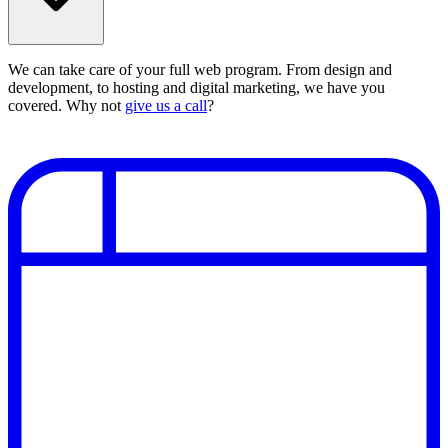
We can take care of your full web program. From design and
development, to hosting and digital marketing, we have you
covered. Why not
give us a call
?