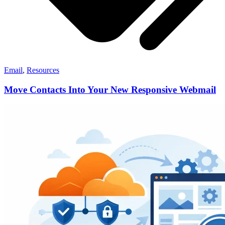
Email
,
Resources
Move Contacts Into Your New Responsive Webmail