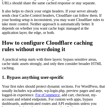
URLs should share the same cached response or stay separate.
It also helps to check your origin headers. If your server already
sends clear Cache-Control headers, Cloudflare can follow them. If
your hosting setup is inconsistent, you may want Cloudflare rules to
take more control. Neither approach is automatically better. It
depends on whether you want cache logic managed at the
application layer, the edge, or both.
How to configure Cloudflare caching
rules without overdoing it
A practical setup starts with three layers: bypass sensitive areas,
cache static assets strongly, and only then consider broader HTML
caching.
1. Bypass anything user-specific
Your first rules should protect dynamic sections. For WordPress, that
usually includes wp-admin, wp-login.php, preview pages and any
logged-in experience.
For eCommerce
, add cart, checkout, my-
account and related endpoints. For custom web apps, bypass
dashboards, authenticated routes and API endpoints unless you