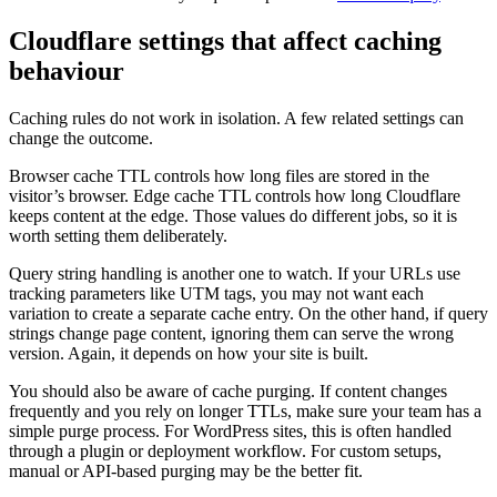
Cloudflare settings that affect caching
behaviour
Caching rules do not work in isolation. A few related settings can
change the outcome.
Browser cache TTL controls how long files are stored in the
visitor’s browser. Edge cache TTL controls how long Cloudflare
keeps content at the edge. Those values do different jobs, so it is
worth setting them deliberately.
Query string handling is another one to watch. If your URLs use
tracking parameters like UTM tags, you may not want each
variation to create a separate cache entry. On the other hand, if query
strings change page content, ignoring them can serve the wrong
version. Again, it depends on how your site is built.
You should also be aware of cache purging. If content changes
frequently and you rely on longer TTLs, make sure your team has a
simple purge process. For WordPress sites, this is often handled
through a plugin or deployment workflow. For custom setups,
manual or API-based purging may be the better fit.