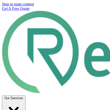
Skip to main content
Get A Free Quote
Our Services