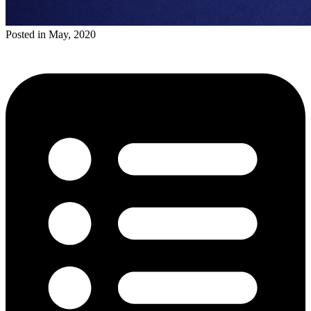
Posted in May, 2020