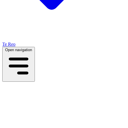
Te Reo
Open navigation