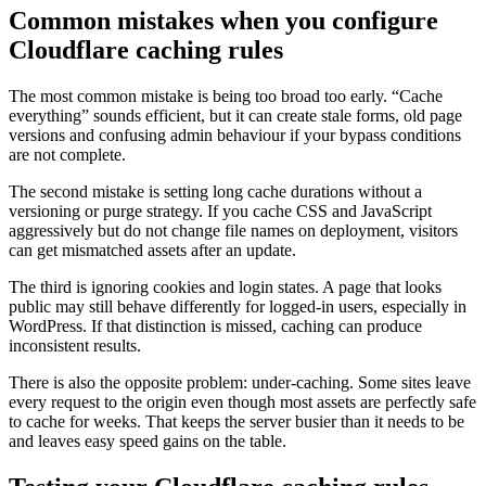
Common mistakes when you configure
Cloudflare caching rules
The most common mistake is being too broad too early. “Cache
everything” sounds efficient, but it can create stale forms, old page
versions and confusing admin behaviour if your bypass conditions
are not complete.
The second mistake is setting long cache durations without a
versioning or purge strategy. If you cache CSS and JavaScript
aggressively but do not change file names on deployment, visitors
can get mismatched assets after an update.
The third is ignoring cookies and login states. A page that looks
public may still behave differently for logged-in users, especially in
WordPress. If that distinction is missed, caching can produce
inconsistent results.
There is also the opposite problem: under-caching. Some sites leave
every request to the origin even though most assets are perfectly safe
to cache for weeks. That keeps the server busier than it needs to be
and leaves easy speed gains on the table.