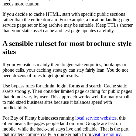
needs more caution.
If you decide to cache HTML, start with specific public sections
rather than the entire domain. For example, a location landing page,
service page set or blog archive may be suitable. Keep TTLs shorter
than your static asset cache and test page updates carefully.
A sensible ruleset for most brochure-style
sites
If your website is mainly there to generate enquiries, bookings or
phone calls, your caching strategy can stay fairly lean. You do not
need dozens of rules to get good results.
Use bypass rules for admin, login, forms and search. Cache static
assets strongly. Then consider limited page caching for public pages
that do not vary by user. This approach works well for many small
to mid-sized business sites because it balances speed with
predictability.
For Bay of Plenty businesses running
local service websites
, this
often means the pages people land on from Google are fast on
mobile, while the back-end stays live and editable. That is the part
that matters commercially: a quicker path from
visit to enquiry
.