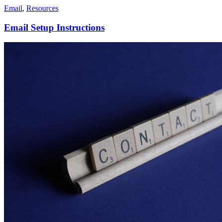
Email
,
Resources
Email Setup Instructions