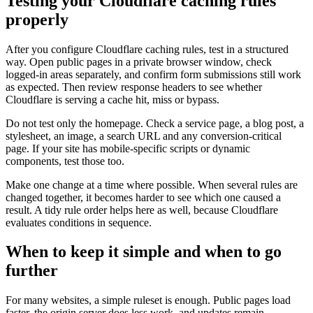
Testing your Cloudflare caching rules
properly
After you configure Cloudflare caching rules, test in a structured
way. Open public pages in a private browser window, check
logged-in areas separately, and confirm form submissions still work
as expected. Then review response headers to see whether
Cloudflare is serving a cache hit, miss or bypass.
Do not test only the homepage. Check a service page, a blog post, a
stylesheet, an image, a search URL and any conversion-critical
page. If your site has mobile-specific scripts or dynamic
components, test those too.
Make one change at a time where possible. When several rules are
changed together, it becomes harder to see which one caused a
result. A tidy rule order helps here as well, because Cloudflare
evaluates conditions in sequence.
When to keep it simple and when to go
further
For many websites, a simple ruleset is enough. Public pages load
faster, the origin server does less work, and updates remain