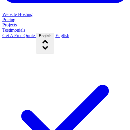
Website Hosting
Pricing
Projects
Testimonials
Get A Free Quote
English
English