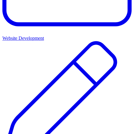
Website Development