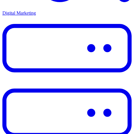
Digital Marketing