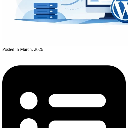
Posted in March, 2026