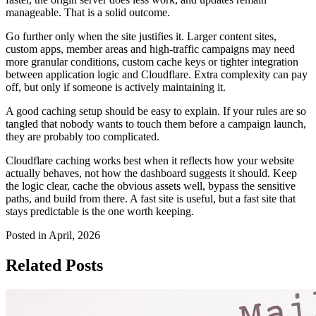
manageable. That is a solid outcome.
Go further only when the site justifies it. Larger content sites,
custom apps, member areas and high-traffic campaigns may need
more granular conditions, custom cache keys or tighter integration
between application logic and Cloudflare. Extra complexity can pay
off, but only if someone is actively maintaining it.
A good caching setup should be easy to explain. If your rules are so
tangled that nobody wants to touch them before a campaign launch,
they are probably too complicated.
Cloudflare caching works best when it reflects how your website
actually behaves, not how the dashboard suggests it should. Keep
the logic clear, cache the obvious assets well, bypass the sensitive
paths, and build from there. A fast site is useful, but a fast site that
stays predictable is the one worth keeping.
Posted in April, 2026
Related Posts