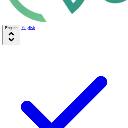
English
English