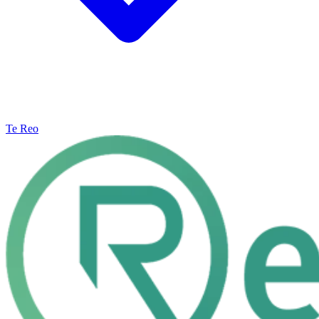
Te Reo