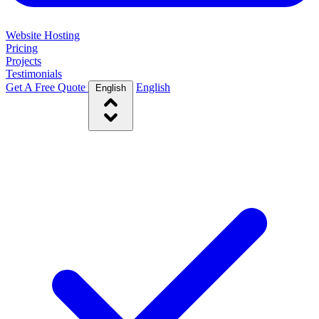
Website Hosting
Pricing
Projects
Testimonials
Get A Free Quote
English
English