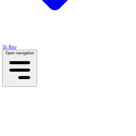
Te Reo
Open navigation