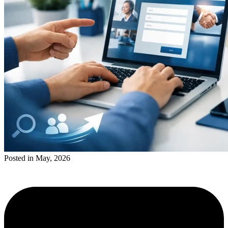
Posted in May, 2026