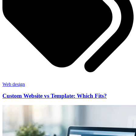
Web design
Custom Website vs Template: Which Fits?