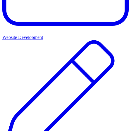
Website Development