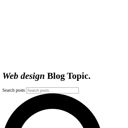
Web design
Blog Topic.
Search posts