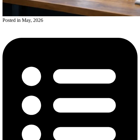
Posted in May, 2026