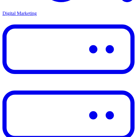
Digital Marketing