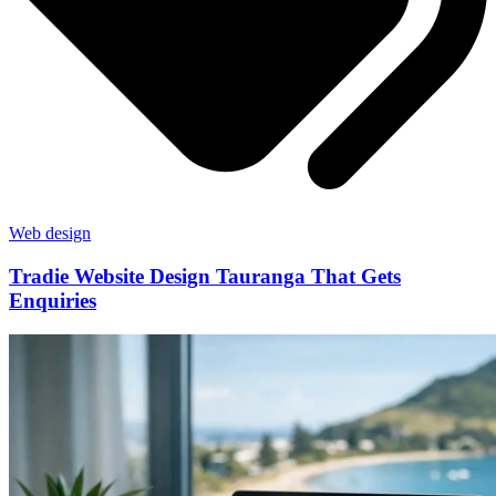
Web design
Tradie Website Design Tauranga That Gets
Enquiries