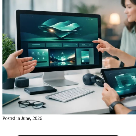
Posted in June, 2026