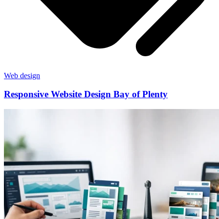
Web design
Responsive Website Design Bay of Plenty