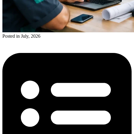
Posted in July, 2026