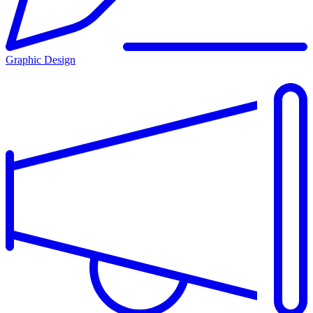
Graphic Design