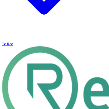
Te Reo