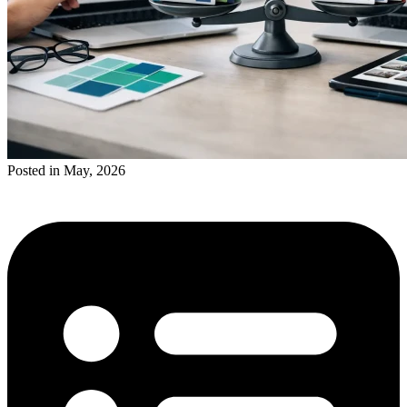
Posted in May, 2026