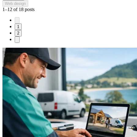
Web design
1–12 of 18 posts
1
2