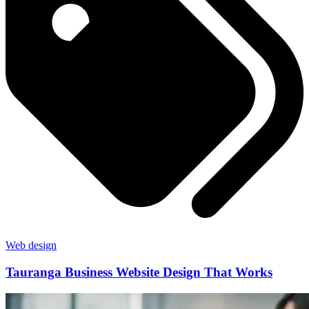
Web design
Tauranga Business Website Design That Works