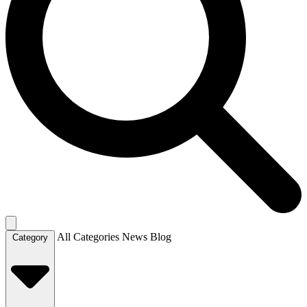
All Categories
News
Blog
Category