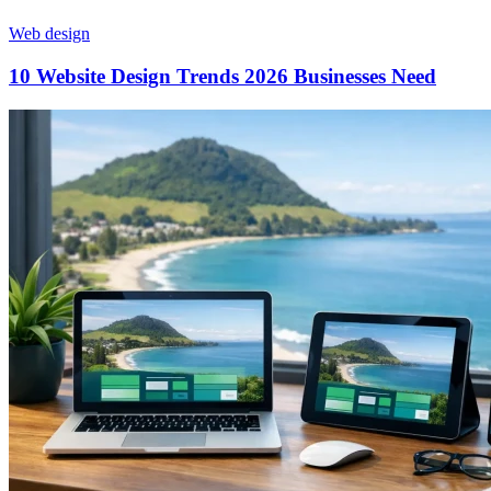
Web design
10 Website Design Trends 2026 Businesses Need