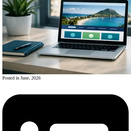
Posted in June, 2026