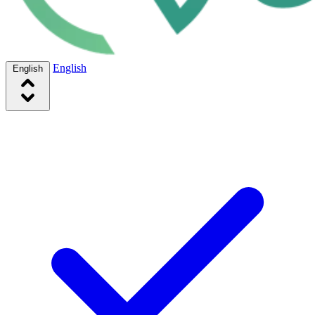
English
English