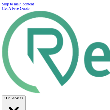
Skip to main content
Get A Free Quote
Our Services