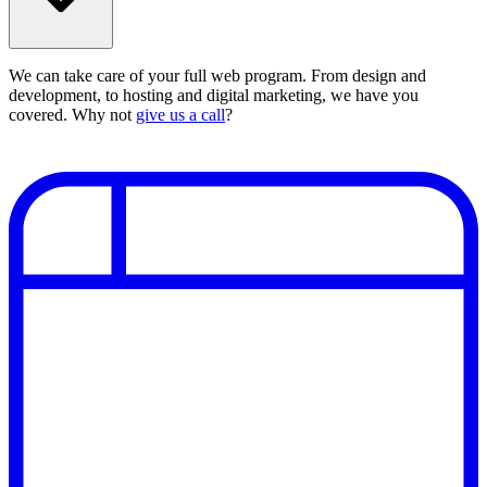
We can take care of your full web program. From design and
development, to hosting and digital marketing, we have you
covered. Why not
give us a call
?