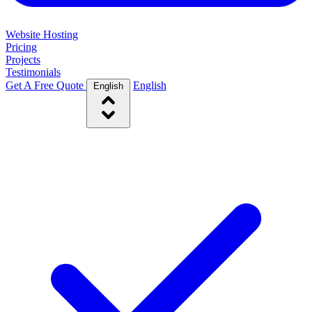
Website Hosting
Pricing
Projects
Testimonials
Get A Free Quote
English
English