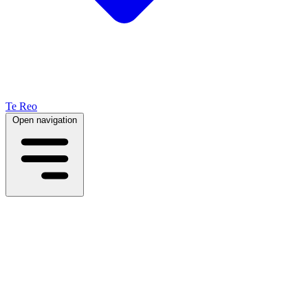
Te Reo
Open navigation