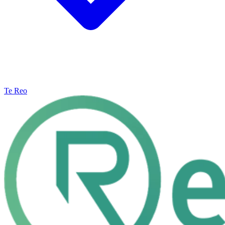
Te Reo