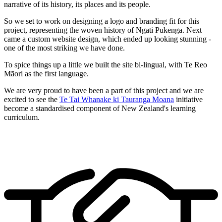
narrative of its history, its places and its people.
So we set to work on designing a logo and branding fit for this
project, representing the woven history of Ngāti Pūkenga. Next
came a custom website design, which ended up looking stunning -
one of the most striking we have done.
To spice things up a little we built the site bi-lingual, with Te Reo
Māori as the first language.
We are very proud to have been a part of this project and we are
excited to see the
Te Tai Whanake ki Tauranga Moana
initiative
become a standardised component of New Zealand's learning
curriculum.