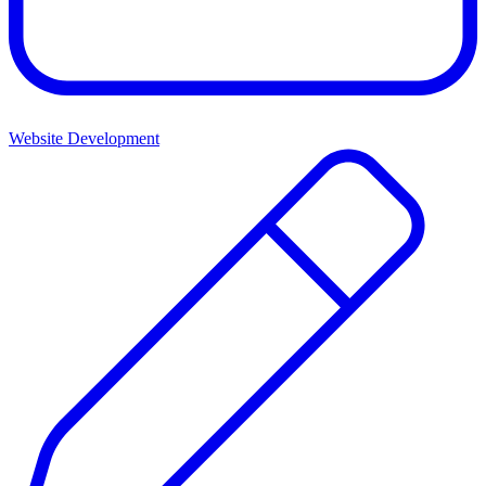
Website Development