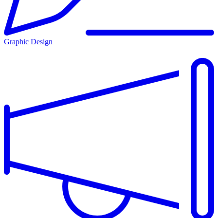
Graphic Design