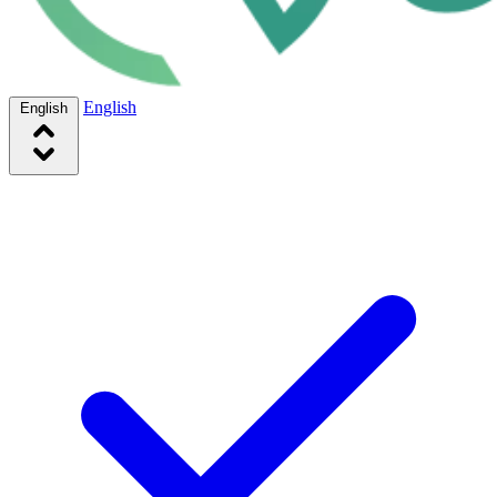
English
English