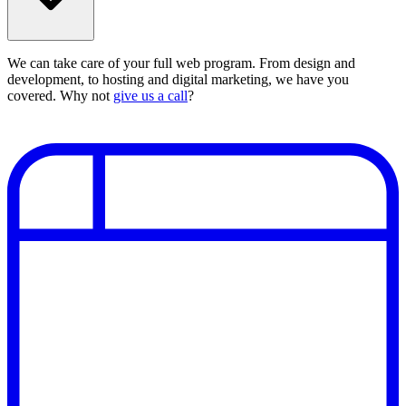
We can take care of your full web program. From design and
development, to hosting and digital marketing, we have you
covered. Why not
give us a call
?