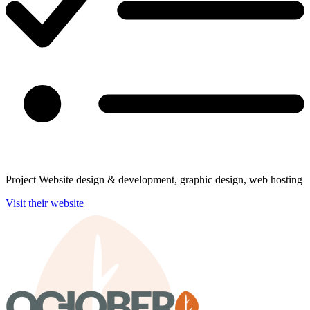
Project
Website design & development, graphic design, web hosting
Visit their website