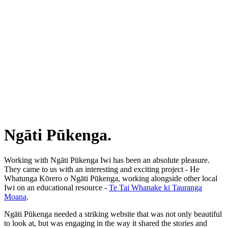
Ngāti Pūkenga.
Working with Ngāti Pūkenga Iwi has been an absolute pleasure.
They came to us with an interesting and exciting project - He
Whatunga Kōrero o Ngāti Pūkenga, working alongside other local
Iwi on an educational resource -
Te Tai Whanake ki Tauranga
Moana
.
Ngāti Pūkenga needed a striking website that was not only beautiful
to look at, but was engaging in the way it shared the stories and