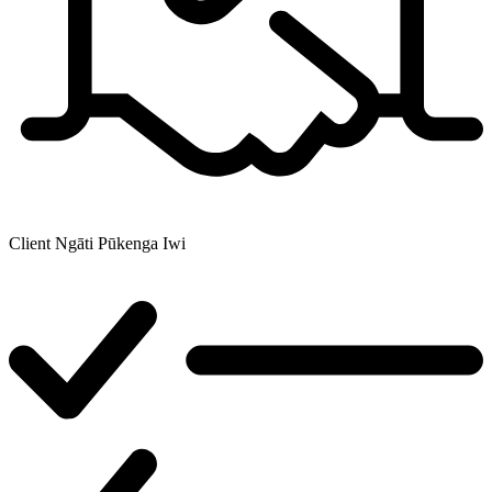
Client
Ngāti Pūkenga Iwi