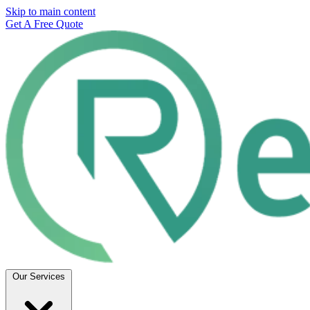
Skip to main content
Get A Free Quote
Our Services