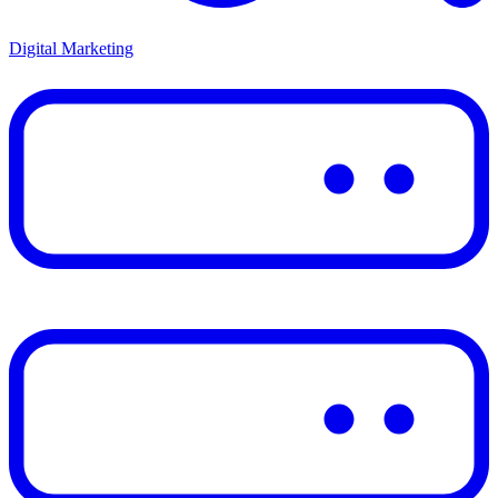
Digital Marketing