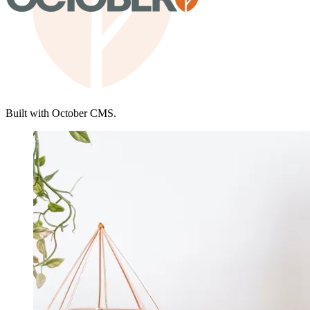
Built with October CMS.