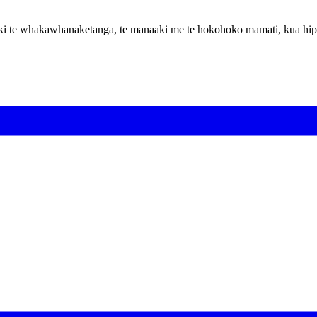
hoa ki te whakawhanaketanga, te manaaki me te hokohoko mamati, kua hi