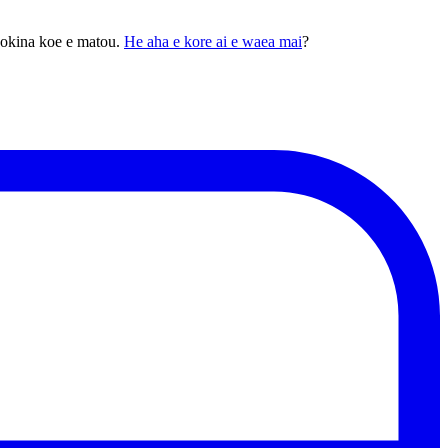
pokina koe e matou.
He aha e kore ai e waea mai
?