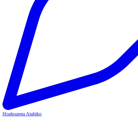
Hoahoanga Atahiko