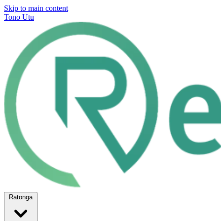
Skip to main content
Tono Utu
Ratonga