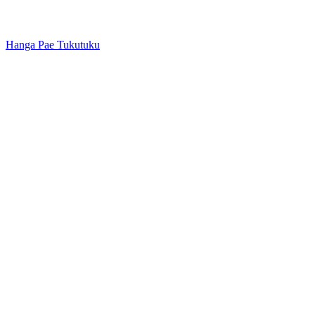
Hanga Pae Tukutuku