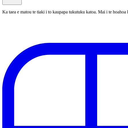
Ka taea e matou te tiaki i to kaupapa tukutuku katoa. Mai i te hoa