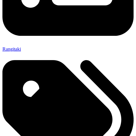
Rangitaki