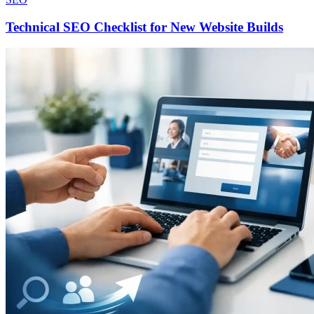
Technical SEO Checklist for New Website Builds