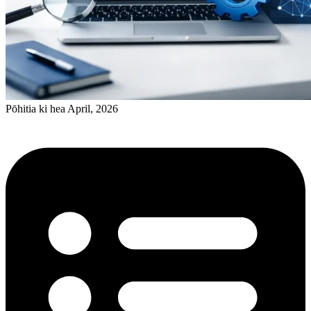
Pōhitia ki hea April, 2026