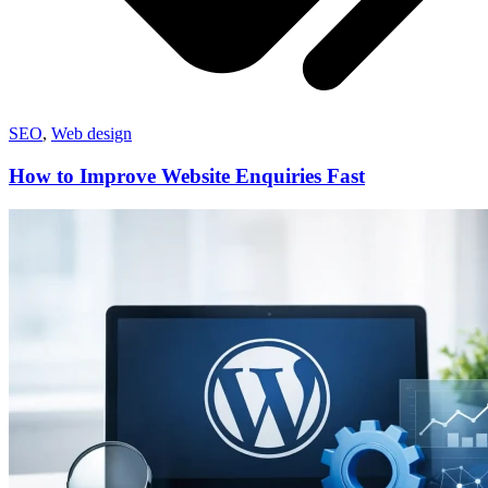
SEO
,
Web design
How to Improve Website Enquiries Fast