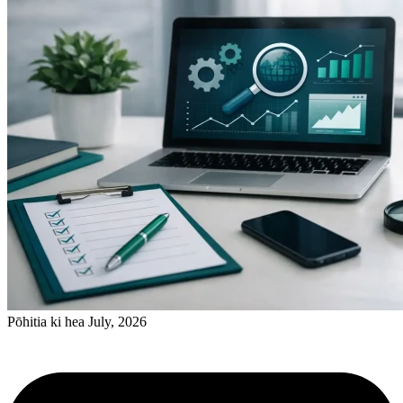
Pōhitia ki hea July, 2026