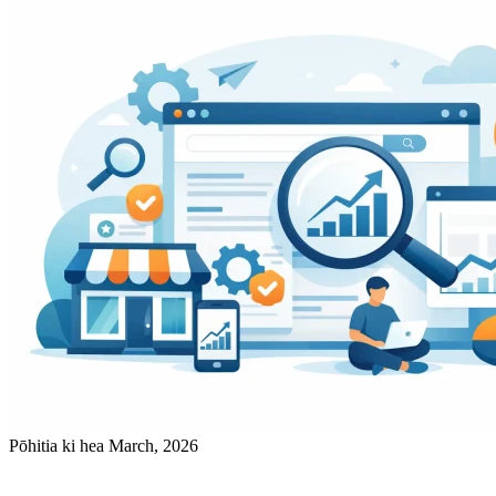
Pōhitia ki hea March, 2026