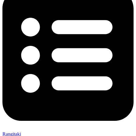
Rangitaki