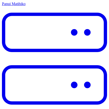
Panui Matihiko