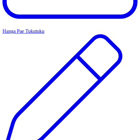
Hanga Pae Tukutuku