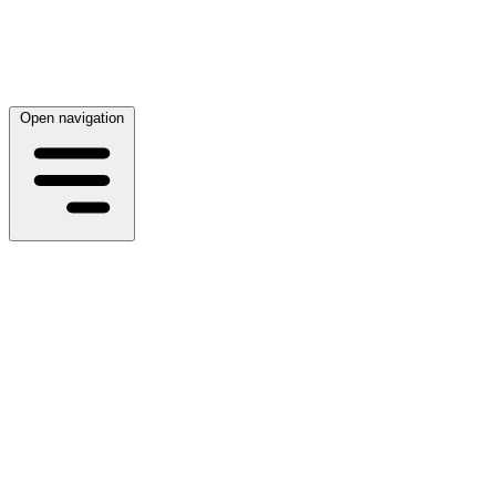
Open navigation