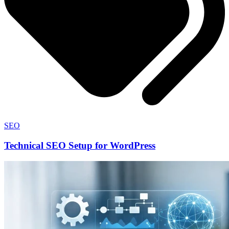
SEO
Technical SEO Setup for WordPress