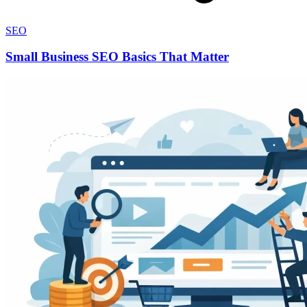
SEO
Small Business SEO Basics That Matter