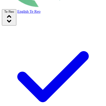
English
Te Reo
Te Reo