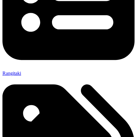
Rangitaki