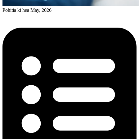
Pōhitia ki hea May, 2026