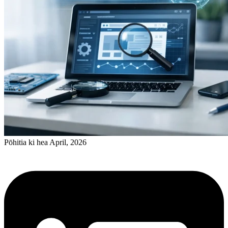
Pōhitia ki hea April, 2026