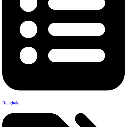
Rangitaki