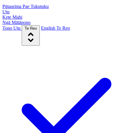
Pūtaurima Pae Tukutuku
Utu
Kete Mahi
Ngā Mātāpono
Tono Utu
English
Te Reo
Te Reo