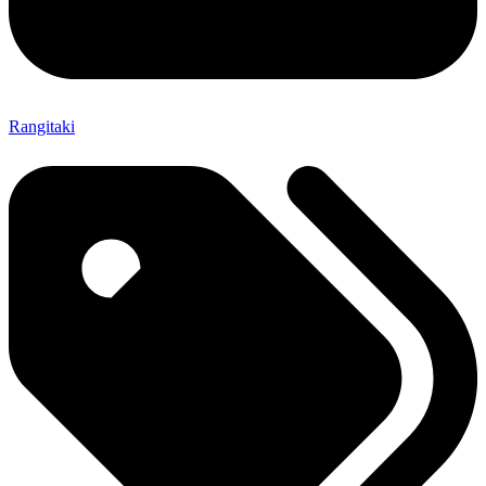
Rangitaki