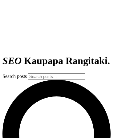
SEO
Kaupapa Rangitaki.
Search posts