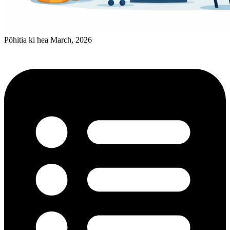
Pōhitia ki hea March, 2026