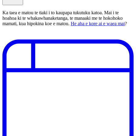
Ka taea e matou te tiaki i to kaupapa tukutuku katoa. Mai i te
hoahoa ki te whakawhanaketanga, te manaaki me te hokohoko
mamati, kua hipokina koe e matou.
He aha e kore ai e waea mai
?