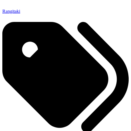
Rangitaki