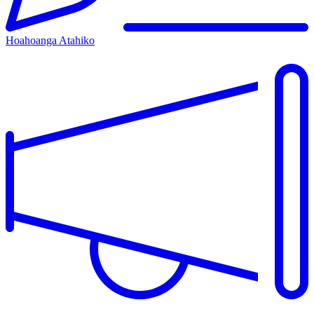
Hoahoanga Atahiko