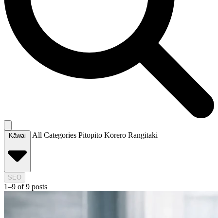
All Categories
Pitopito Kōrero
Rangitaki
Kāwai
SEO
1–9 of 9 posts