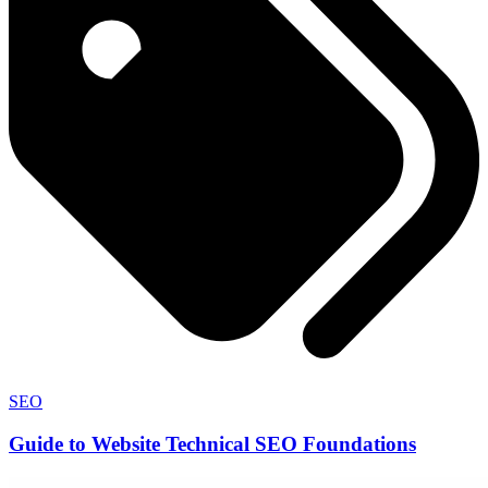
SEO
Guide to Website Technical SEO Foundations