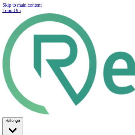
Skip to main content
Tono Utu
Ratonga