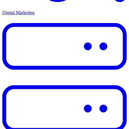
Digital Marketing