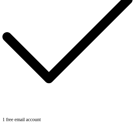
1 free email account