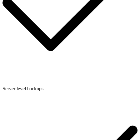
Server level backups