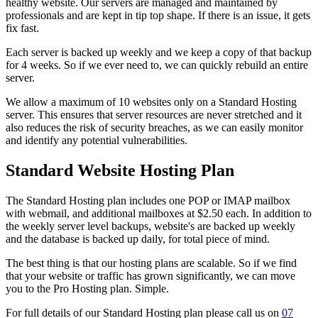
healthy website. Our servers are managed and maintained by
professionals and are kept in tip top shape. If there is an issue, it gets
fix fast.
Each server is backed up weekly and we keep a copy of that backup
for 4 weeks. So if we ever need to, we can quickly rebuild an entire
server.
We allow a maximum of 10 websites only on a Standard Hosting
server. This ensures that server resources are never stretched and it
also reduces the risk of security breaches, as we can easily monitor
and identify any potential vulnerabilities.
Standard Website Hosting Plan
The Standard Hosting plan includes one POP or IMAP mailbox
with webmail, and additional mailboxes at $2.50 each. In addition to
the weekly server level backups, website's are backed up weekly
and the database is backed up daily, for total piece of mind.
The best thing is that our hosting plans are scalable. So if we find
that your website or traffic has grown significantly, we can move
you to the Pro Hosting plan. Simple.
For full details of our Standard Hosting plan please call us on
07