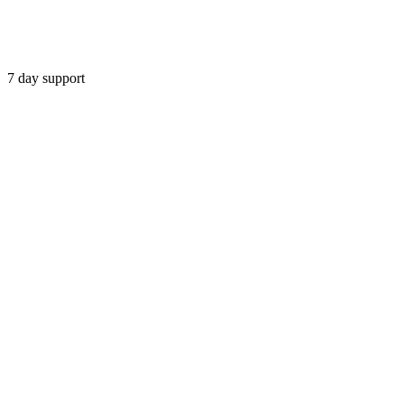
7 day support