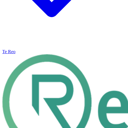
Te Reo