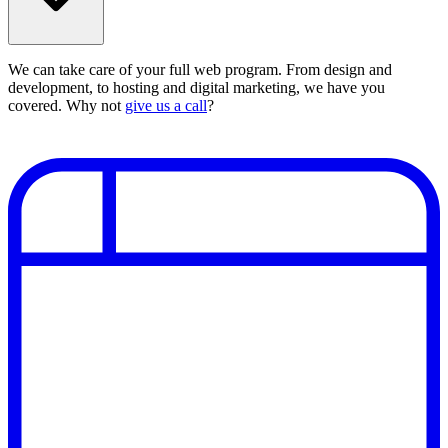
We can take care of your full web program. From design and
development, to hosting and digital marketing, we have you
covered. Why not
give us a call
?