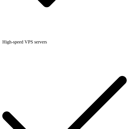
High-speed VPS servers