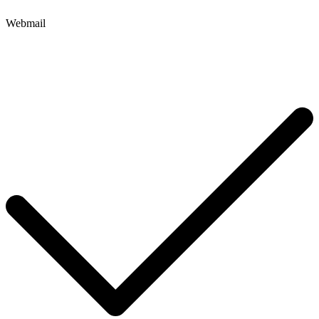
Webmail