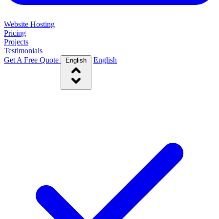
Website Hosting
Pricing
Projects
Testimonials
Get A Free Quote
English
English