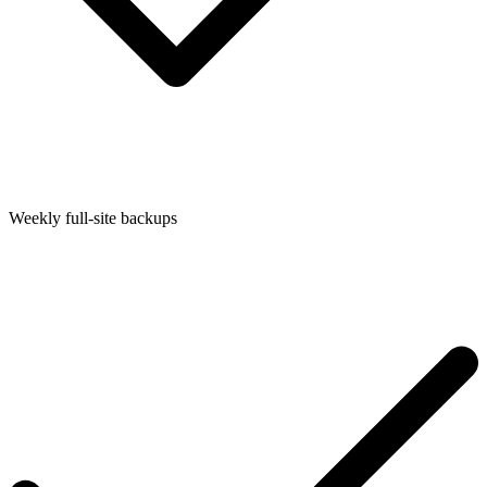
Weekly full-site backups