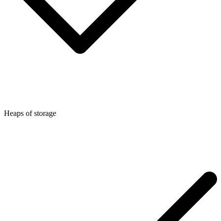
Heaps of storage