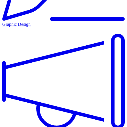
Graphic Design