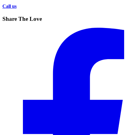
Call us
Share The Love