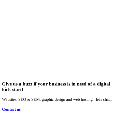
Give us a buzz if your business is in need of a digital
kick start!
Websites, SEO & SEM, graphic design and web hosting - let's chat..
Contact us