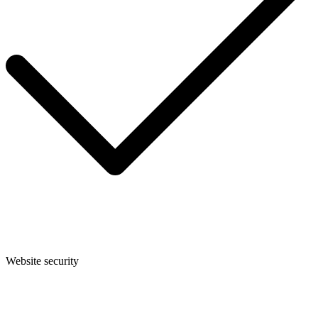
Website security