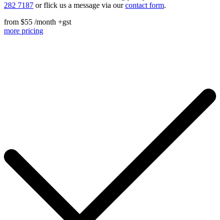
282 7187
or flick us a message via our
contact form
.
from
$55 /month
+gst
more pricing