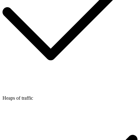
Heaps of traffic