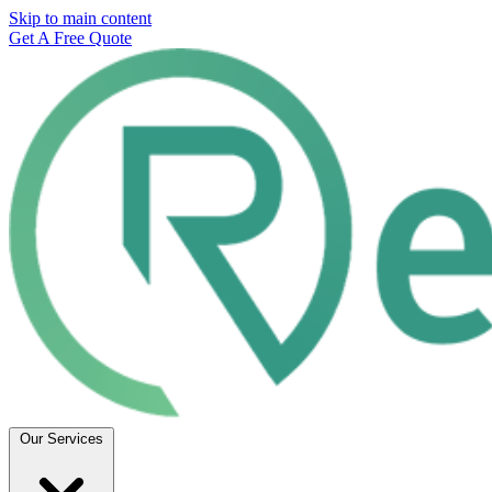
Skip to main content
Get A Free Quote
Our Services