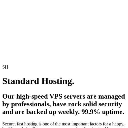
SH
Standard Hosting.
Our high-speed VPS servers are managed
by professionals, have rock solid security
and are backed up weekly. 99.9% uptime.
Secure, fast hosting is one of the most important factors for a happy,