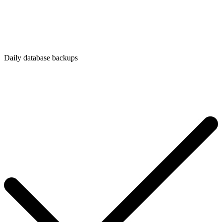
Daily database backups