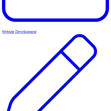
Website Development