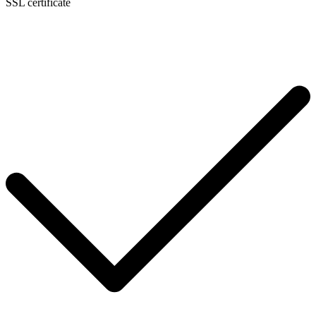
SSL certificate