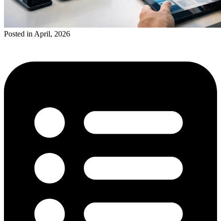
Posted in April, 2026