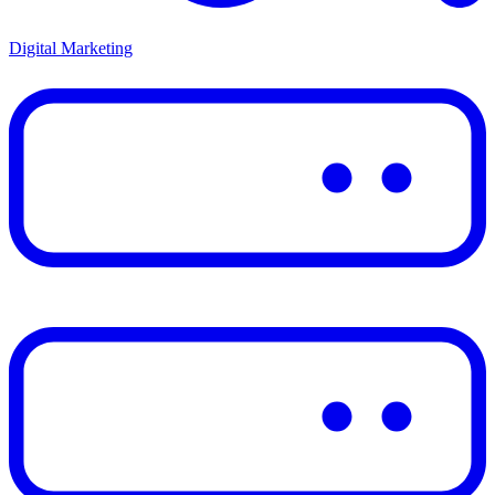
Digital Marketing