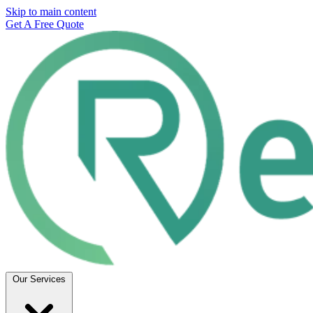
Skip to main content
Get A Free Quote
Our Services