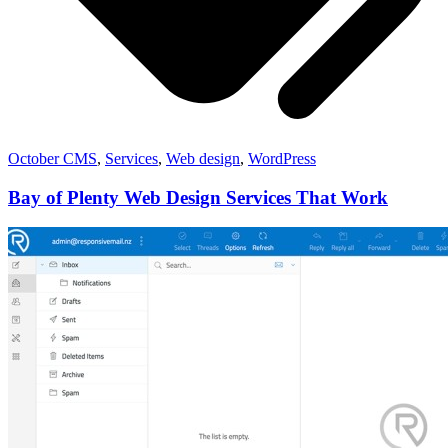
October CMS
,
Services
,
Web design
,
WordPress
Bay of Plenty Web Design Services That Work