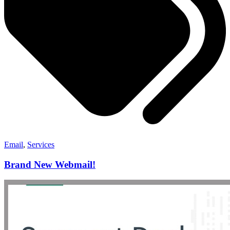
Email
,
Services
Brand New Webmail!