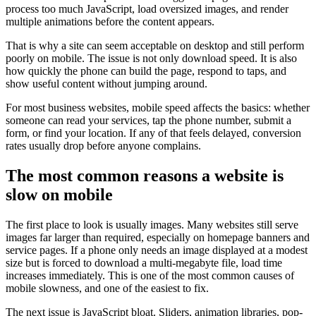
process too much JavaScript, load oversized images, and render
multiple animations before the content appears.
That is why a site can seem acceptable on desktop and still perform
poorly on mobile. The issue is not only download speed. It is also
how quickly the phone can build the page, respond to taps, and
show useful content without jumping around.
For most business websites, mobile speed affects the basics: whether
someone can read your services, tap the phone number, submit a
form, or find your location. If any of that feels delayed, conversion
rates usually drop before anyone complains.
The most common reasons a website is
slow on mobile
The first place to look is usually images. Many websites still serve
images far larger than required, especially on homepage banners and
service pages. If a phone only needs an image displayed at a modest
size but is forced to download a multi-megabyte file, load time
increases immediately. This is one of the most common causes of
mobile slowness, and one of the easiest to fix.
The next issue is JavaScript bloat. Sliders, animation libraries, pop-