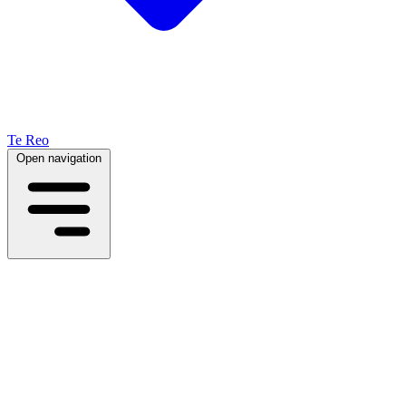
Te Reo
Open navigation