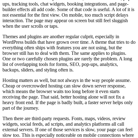
ups, tracking tools, chat widgets, booking integrations, and page-
builder effects all add code. Some of that code is useful. A lot of it is
not essential for the first view. On mobile, too much script delays
interaction. The page may appear on screen but still feel sluggish
when the user scrolls or taps.
Themes and plugins are another regular culprit, especially in
WordPress builds that have grown over time. A theme that tries to do
everything often ships with features you are not using, but the
browser still has to deal with them. The same applies to plugins.
One or two carefully chosen plugins are rarely the problem. A long
list of overlapping tools for forms, SEO, pop-ups, analytics,
backups, sliders, and styling often is.
Hosting matters as well, but not always in the way people assume.
Cheap or overcrowded hosting can slow down server response,
which means the browser waits too long before it even starts
receiving the page. That said, better hosting alone will not fix a
heavy front end. If the page is badly built, a faster server helps only
part of the journey.
Then there are third-party requests. Fonts, maps, videos, review
widgets, social feeds, ad scripts, and analytics platforms all call
external servers. If one of those services is slow, your page can feel
slow too. This is especially noticeable on mobile connections where