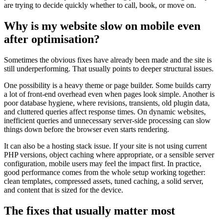
are trying to decide quickly whether to call, book, or move on.
Why is my website slow on mobile even
after optimisation?
Sometimes the obvious fixes have already been made and the site is
still underperforming. That usually points to deeper structural issues.
One possibility is a heavy theme or page builder. Some builds carry
a lot of front-end overhead even when pages look simple. Another is
poor database hygiene, where revisions, transients, old plugin data,
and cluttered queries affect response times. On dynamic websites,
inefficient queries and unnecessary server-side processing can slow
things down before the browser even starts rendering.
It can also be a hosting stack issue. If your site is not using current
PHP versions, object caching where appropriate, or a sensible server
configuration, mobile users may feel the impact first. In practice,
good performance comes from the whole setup working together:
clean templates, compressed assets, tuned caching, a solid server,
and content that is sized for the device.
The fixes that usually matter most