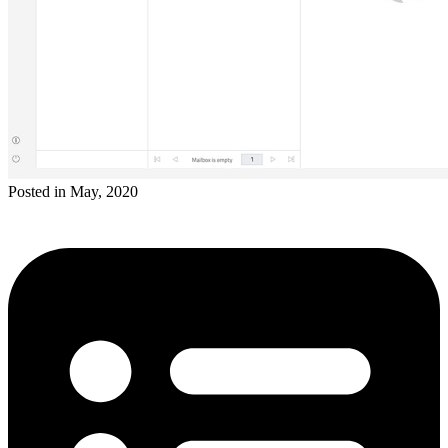
Posted in May, 2020