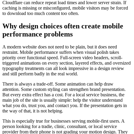
Cloudflare can reduce repeat load times and lower server strain. If
caching is missing or misconfigured, mobile visitors may be forced
to download too much content too often.
Why design choices often create mobile
performance problems
A modern website does not need to be plain, but it does need
restraint. Mobile performance suffers when visual polish takes
priority over functional speed. Full-screen video headers, scroll-
triggered animations on every section, layered effects, and oversized
typography treatments can all look impressive in a design review
and still perform badly in the real world.
There is always a trade-off. Some animation can help draw
attention. Some custom styling can strengthen brand presentation.
But every extra effect has a cost. For a local service business, the
main job of the site is usually simple: help the visitor understand
what you do, trust you, and contact you. If the presentation gets in
the way of that, it is not helping.
This is especially true for businesses serving mobile-first users. A
person looking for a tradie, clinic, consultant, or local service
provider from their phone is not grading your motion design. They