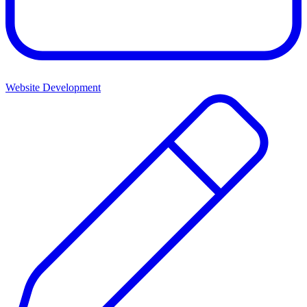
Website Development