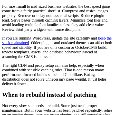
For most small to mid-sized business websites, the best speed gains
come from a fairly practical shortlist. Compress and resize images
properly. Remove or delay non-essential scripts. Reduce plugin
load. Serve pages through caching layers. Minimise font files and
avoid loading multiple font families unless they add clear value.
Review third-party widgets with some discipline.
If you are running WordPress, update the site carefully and
keep the
stack maintained
. Older plugins and outdated themes can affect both
speed and stability. If you are on a custom or OctoberCMS build,
review templates, assets, and database behaviour instead of
assuming the CMS is the issue.
The right CDN and proxy setup can also help, especially when
combined with sensible caching rules. That is one reason many
performance-focused builds sit behind Cloudflare. But again,
distribution does not solve unnecessary page weight. It just helps
deliver it faster.
When to rebuild instead of patching
Not every slow site needs a rebuild. Some just need proper
maintenance. But if your website has been patched repeatedly, relies
on an ageing theme, uses too many plugins, and still struggles after