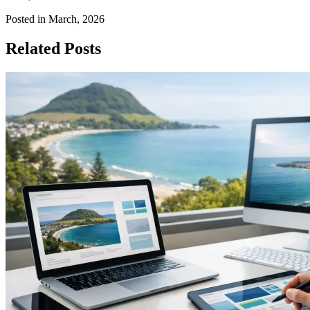
Posted in March, 2026
Related Posts