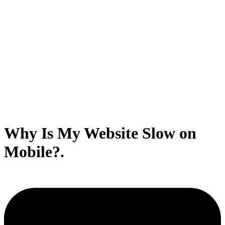
Why Is My Website Slow on
Mobile?.