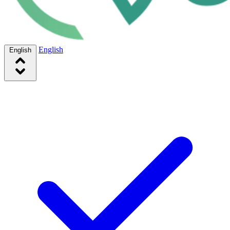
English
English