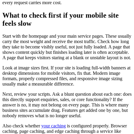
every request carries more cost.
What to check first if your mobile site
feels slow
Start with the homepage and your main service pages. These usually
carry the most weight and receive the most traffic. Check how long
they take to become visibly useful, not just fully loaded. A page that
shows content quickly but finishes loading later is often acceptable.
A page that keeps visitors staring at a blank or unstable layout is not.
Look at image sizes first. If your site is loading full-width banners at
desktop dimensions for mobile visitors, fix that. Modern image
formats, properly compressed files, and responsive image sizing
usually make a measurable difference.
Next, review your scripts. Ask a blunt question about each one: does
this directly support enquiries, sales, or core functionality? If the
answer is no, it may not belong on every page. This is where many
business sites accumulate drag. Features get added one by one, but
nobody removes what is no longer useful.
Also check whether
your caching
is configured properly. Browser
caching, page caching, and edge caching through a service like