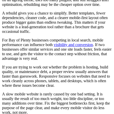
optimisation, rebuilding may be the cheaper option over time.
A rebuild gives you a chance to simplify. Better templates, fewer
dependencies, cleaner code, and a clearer mobile-first layout often
produce bigger gains than endless tweaking. This matters if your
website is a lead-generation tool rather than a brochure that gets
occasional traffic.
For Bay of Plenty businesses competing in local search, mobile
performance can influence both
visibility and conversion
. If two
businesses offer similar services and one site loads faster, feels easier
to use, and gets the visitor to the contact step without friction, that
advantage is very real.
If you are trying to work out whether the problem is hosting, build
quality, or maintenance debt, a proper review usually answers that
faster than guesswork. Responsive focuses on websites that need to
work cleanly across phones, tablets, and desktops, which is often
where these issues become clear.
A slow mobile website is rarely caused by one bad setting. It is
usually the result of too much weight, too little discipline, or too
many additions over time. Fix the biggest bottlenecks first, keep the
purpose of the page clear, and make every mobile visitor do less
work, not more.