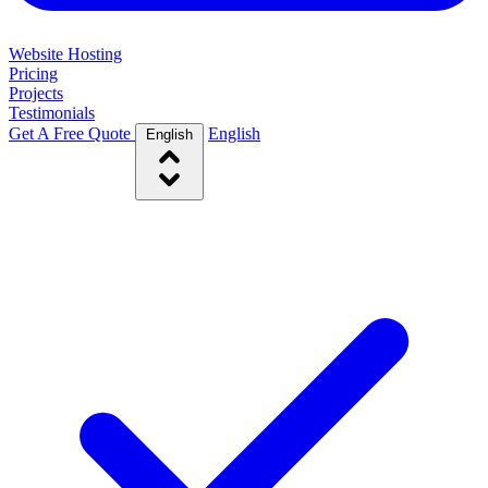
Website Hosting
Pricing
Projects
Testimonials
Get A Free Quote
English
English