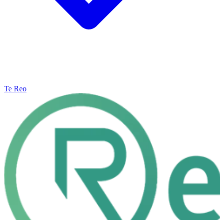
Te Reo