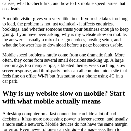
causes, what to check first, and how to fix mobile speed issues that
cost leads.
A mobile visitor gives you very little time. If your site takes too long
to load, the problem is not just technical - it affects enquiries,
bookings, and whether someone trusts your business enough to keep
going. If you have been asking, why is my website slow on mobile,
the answer is usually a mix of design choices, hosting setup, and
what the browser has to download before a page becomes usable.
Mobile speed problems rarely come from one dramatic fault. More
often, they come from several small decisions stacking up. A large
hero image, too many scripts, a bloated theme, weak caching, slow
server response, and third-party tools can all combine into a site that
feels fine on office Wi-Fi but frustrating on a phone using 4G in a
car park.
Why is my website slow on mobile? Start
with what mobile actually means
A desktop computer on a fast connection can hide a lot of bad
decisions. It has more processing power, a larger screen, and usually
a more stable network. Mobile devices do not have the same margin
for error. Even newer phones can struggle if a page asks them to