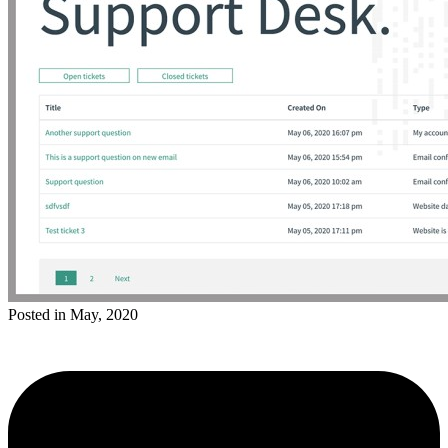
Posted in May, 2020