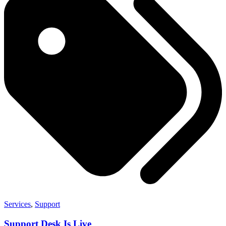
Services
,
Support
Support Desk Is Live