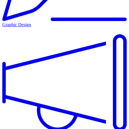
Graphic Design