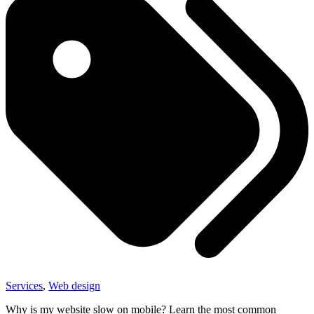
Services
,
Web design
Why is my website slow on mobile? Learn the most common