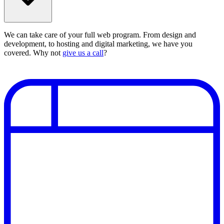
We can take care of your full web program. From design and
development, to hosting and digital marketing, we have you
covered. Why not
give us a call
?