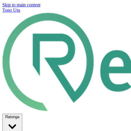
Skip to main content
Tono Utu
Ratonga