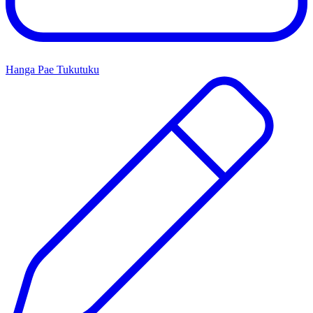
Hanga Pae Tukutuku