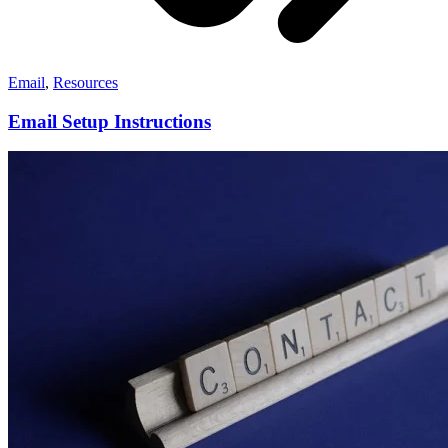
Email
,
Resources
Email Setup Instructions