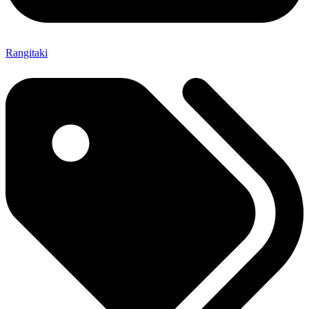
Rangitaki