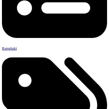
Rangitaki