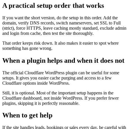
A practical setup order that works
If you want the short version, do the setup in this order. Add the
domain, verify DNS records, switch nameservers, set SSL to Full
(strict), force HTTPS, leave caching mostly standard, exclude admin
and login from cache, then test the site thoroughly.
That order keeps risk down. It also makes it easier to spot where
something has gone wrong.
When a plugin helps and when it does not
The official Cloudflare WordPress plugin can be useful for some
setups. It gives you easier cache purging and access to a few
Cloudflare options inside WordPress.
Still, it is optional. Most of the important setup happens in the
Cloudflare dashboard, not inside WordPress. If you prefer fewer
plugins, skipping it is perfectly reasonable.
When to get help
If the site handles leads, bookings or sales every day, be careful with