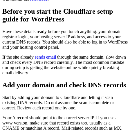
Before you start the Cloudflare setup
guide for WordPress
Have these details ready before you touch anything: your domain
registrar login, your hosting server IP address, and access to your
current DNS records. You should also be able to log in to WordPress
and your hosting control panel.
If the site already
sends email
through the same domain, slow down
and check every DNS record carefully. The most common mistake
during setup is getting the website online while quietly breaking
email delivery.
Add your domain and check DNS records
Start by adding your domain to Cloudflare and letting it scan
existing DNS records. Do not assume the scan is complete or
correct. Review each record one by one.
Your A record should point to the correct server IP. If you use a
www version, make sure that record exists too, usually as a
CNAME or matching A record. Mail-related records such as MX,