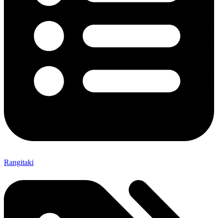
Rangitaki