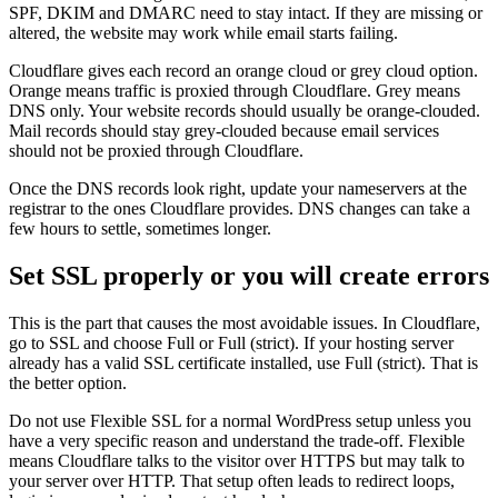
SPF, DKIM and DMARC need to stay intact. If they are missing or
altered, the website may work while email starts failing.
Cloudflare gives each record an orange cloud or grey cloud option.
Orange means traffic is proxied through Cloudflare. Grey means
DNS only. Your website records should usually be orange-clouded.
Mail records should stay grey-clouded because email services
should not be proxied through Cloudflare.
Once the DNS records look right, update your nameservers at the
registrar to the ones Cloudflare provides. DNS changes can take a
few hours to settle, sometimes longer.
Set SSL properly or you will create errors
This is the part that causes the most avoidable issues. In Cloudflare,
go to SSL and choose Full or Full (strict). If your hosting server
already has a valid SSL certificate installed, use Full (strict). That is
the better option.
Do not use Flexible SSL for a normal WordPress setup unless you
have a very specific reason and understand the trade-off. Flexible
means Cloudflare talks to the visitor over HTTPS but may talk to
your server over HTTP. That setup often leads to redirect loops,