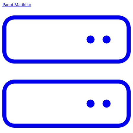
Panui Matihiko