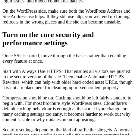
login issues, and mixed content headaches.
On the WordPress side, make sure both the WordPress Address and
Site Address use https. If they still use http, you will end up forcing
redirects in the wrong places and the site can become unstable.
Turn on the core security and
performance settings
Once SSL is sorted, move through the basics rather than enabling
every feature at once.
Start with Always Use HTTPS. That ensures all visitors are pushed
to the secure version of the site. Then enable Automatic HTTPS
Rewrites, which can help with older hard-coded asset URLs, though
it is not a replacement for cleaning up mixed content properly.
Compression should be on. Caching should be left fairly standard to
begin with. For most brochure-style WordPress sites, Cloudflare’s
default caching behaviour is enough at the start. If you change too
many caching settings too early, it becomes harder to work out why
content is stale or why updates are not appearing.
Security settings depend on the kind of traffic the site gets. A normal