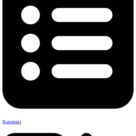
Rangitaki