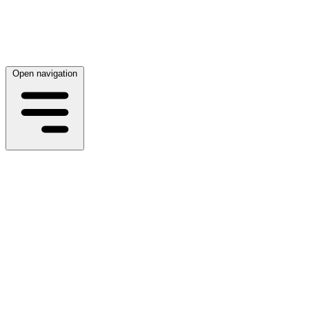
Open navigation