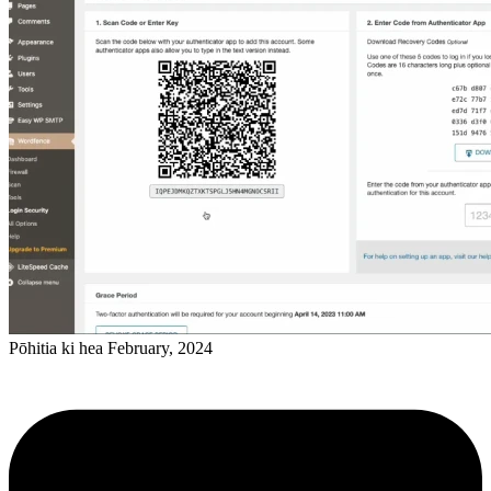
Pōhitia ki hea February, 2024