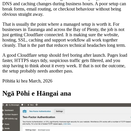
DNS and caching changes during business hours. A poor setup can
break forms, email routing, or checkout behaviour without being
obvious straight away.
That is usually the point where a managed setup is worth it. For
businesses in Tauranga and across the Bay of Plenty, the job is not
just getting Cloudflare connected. It is making sure the website,
hosting, SSL, caching and support workflow all work together
cleanly. That is the part that reduces technical headaches long term.
A good Cloudflare setup should feel boring after launch. Pages load
faster, HTTPS stays tidy, suspicious traffic gets filtered, and you
stop having to think about it every week. If that is not the outcome,
the setup probably needs another pass.
Pōhitia ki hea March, 2026
Ngā Pōhi e Hāngai ana