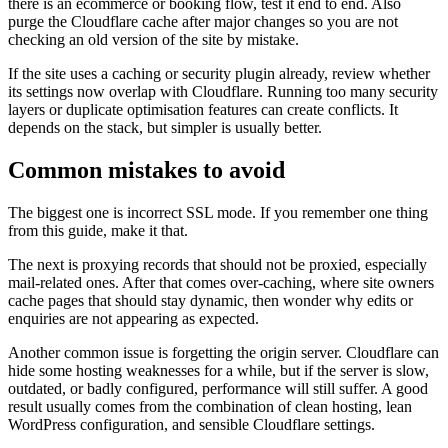
there is an ecommerce or booking flow, test it end to end. Also
purge the Cloudflare cache after major changes so you are not
checking an old version of the site by mistake.
If the site uses a caching or security plugin already, review whether
its settings now overlap with Cloudflare. Running too many security
layers or duplicate optimisation features can create conflicts. It
depends on the stack, but simpler is usually better.
Common mistakes to avoid
The biggest one is incorrect SSL mode. If you remember one thing
from this guide, make it that.
The next is proxying records that should not be proxied, especially
mail-related ones. After that comes over-caching, where site owners
cache pages that should stay dynamic, then wonder why edits or
enquiries are not appearing as expected.
Another common issue is forgetting the origin server. Cloudflare can
hide some hosting weaknesses for a while, but if the server is slow,
outdated, or badly configured, performance will still suffer. A good
result usually comes from the combination of clean hosting, lean
WordPress configuration, and sensible Cloudflare settings.