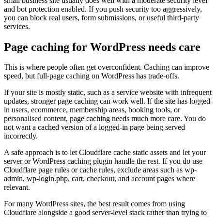
small business site usually does well with a moderate security level
and bot protection enabled. If you push security too aggressively,
you can block real users, form submissions, or useful third-party
services.
Page caching for WordPress needs care
This is where people often get overconfident. Caching can improve
speed, but full-page caching on WordPress has trade-offs.
If your site is mostly static, such as a service website with infrequent
updates, stronger page caching can work well. If the site has logged-
in users, ecommerce, membership areas, booking tools, or
personalised content, page caching needs much more care. You do
not want a cached version of a logged-in page being served
incorrectly.
A safe approach is to let Cloudflare cache static assets and let your
server or WordPress caching plugin handle the rest. If you do use
Cloudflare page rules or cache rules, exclude areas such as wp-
admin, wp-login.php, cart, checkout, and account pages where
relevant.
For many WordPress sites, the best result comes from using
Cloudflare alongside a good server-level stack rather than trying to