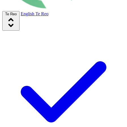
English
Te Reo
Te Reo