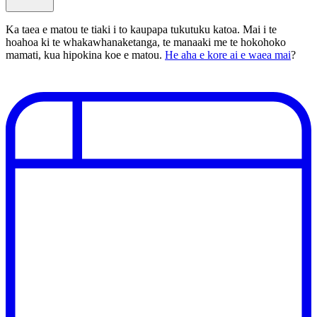
Ka taea e matou te tiaki i to kaupapa tukutuku katoa. Mai i te
hoahoa ki te whakawhanaketanga, te manaaki me te hokohoko
mamati, kua hipokina koe e matou.
He aha e kore ai e waea mai
?