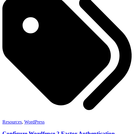
Resources
,
WordPress
Configure Wordfence 2 Factor Authentication