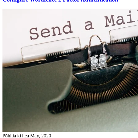
Pōhitia ki hea May, 2020