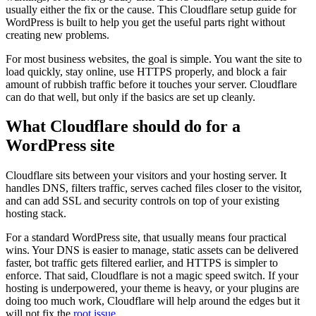
usually either the fix or the cause. This Cloudflare setup guide for
WordPress is built to help you get the useful parts right without
creating new problems.
For most business websites, the goal is simple. You want the site to
load quickly, stay online, use HTTPS properly, and block a fair
amount of rubbish traffic before it touches your server. Cloudflare
can do that well, but only if the basics are set up cleanly.
What Cloudflare should do for a
WordPress site
Cloudflare sits between your visitors and your hosting server. It
handles DNS, filters traffic, serves cached files closer to the visitor,
and can add SSL and security controls on top of your existing
hosting stack.
For a standard WordPress site, that usually means four practical
wins. Your DNS is easier to manage, static assets can be delivered
faster, bot traffic gets filtered earlier, and HTTPS is simpler to
enforce. That said, Cloudflare is not a magic speed switch. If your
hosting is underpowered, your theme is heavy, or your plugins are
doing too much work, Cloudflare will help around the edges but it
will not fix the
root issue
.