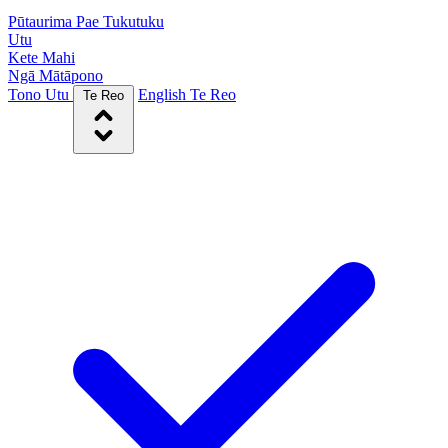
Pūtaurima Pae Tukutuku
Utu
Kete Mahi
Ngā Mātāpono
Tono Utu
English
Te Reo
Te Reo