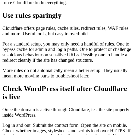
force Cloudflare to do everything.
Use rules sparingly
Cloudflare offers page rules, cache rules, redirect rules, WAF rules
and more. Useful tools, but easy to overbuild.
For a standard setup, you may only need a handful of rules. One to
bypass cache for admin and login paths. One to protect or challenge
suspicious behaviour on sensitive URLs. Possibly one to handle a
redirect cleanly if the site has changed structure.
More rules do not automatically mean a better setup. They usually
mean more moving parts to troubleshoot later.
Check WordPress itself after Cloudflare
is live
Once the domain is active through Cloudflare, test the site properly
inside WordPress.
Log in and out. Submit the contact form. Open the site on mobile.
Check whether images, stylesheets and scripts load over HTTPS. If