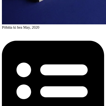
Pōhitia ki hea May, 2020