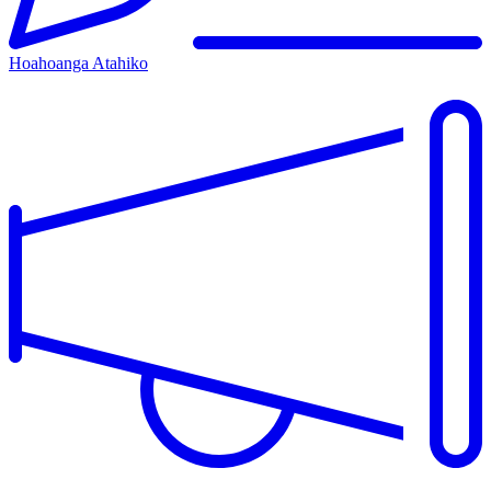
Hoahoanga Atahiko