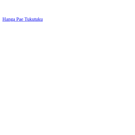
Hanga Pae Tukutuku