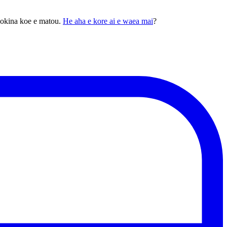
pokina koe e matou.
He aha e kore ai e waea mai
?