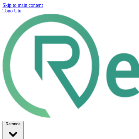
Skip to main content
Tono Utu
Ratonga