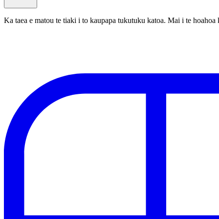
Ka taea e matou te tiaki i to kaupapa tukutuku katoa. Mai i te hoa