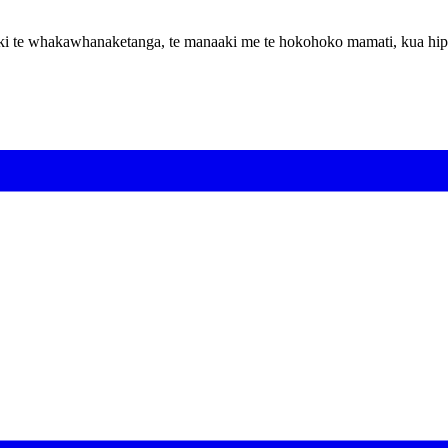
hoa ki te whakawhanaketanga, te manaaki me te hokohoko mamati, kua hi