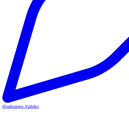
Hoahoanga Atahiko