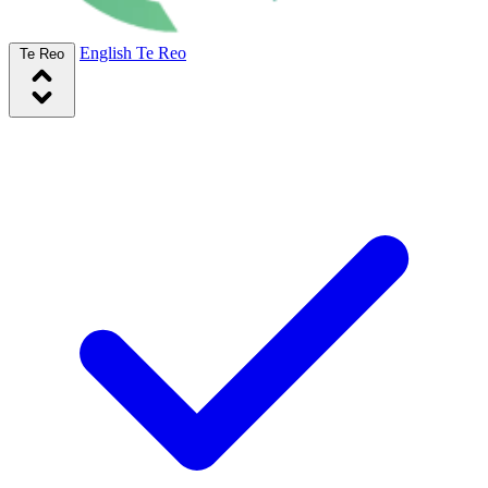
English
Te Reo
Te Reo