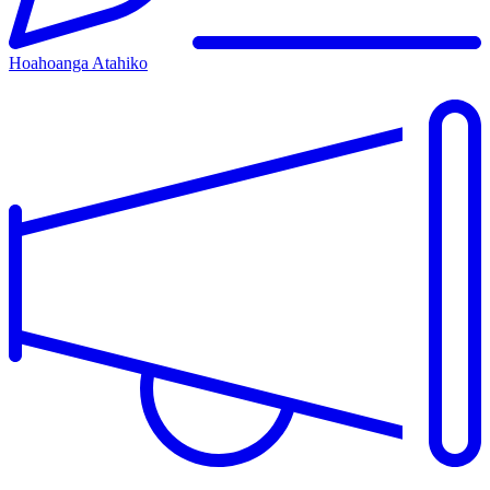
Hoahoanga Atahiko