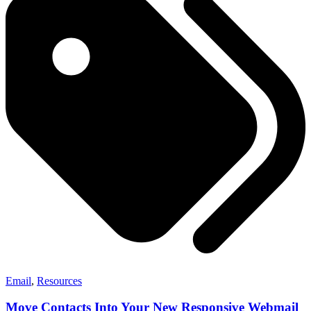
Email
,
Resources
Move Contacts Into Your New Responsive Webmail