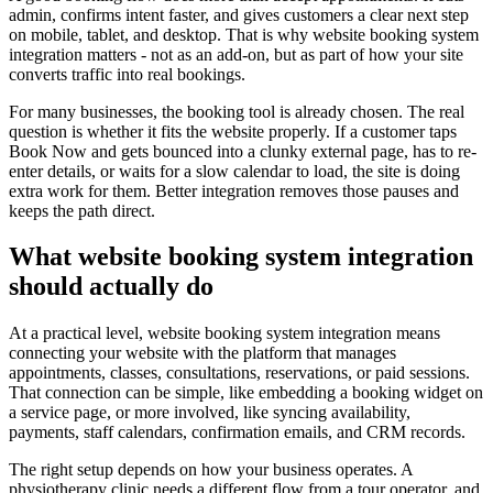
admin, confirms intent faster, and gives customers a clear next step
on mobile, tablet, and desktop. That is why website booking system
integration matters - not as an add-on, but as part of how your site
converts traffic into real bookings.
For many businesses, the booking tool is already chosen. The real
question is whether it fits the website properly. If a customer taps
Book Now and gets bounced into a clunky external page, has to re-
enter details, or waits for a slow calendar to load, the site is doing
extra work for them. Better integration removes those pauses and
keeps the path direct.
What website booking system integration
should actually do
At a practical level, website booking system integration means
connecting your website with the platform that manages
appointments, classes, consultations, reservations, or paid sessions.
That connection can be simple, like embedding a booking widget on
a service page, or more involved, like syncing availability,
payments, staff calendars, confirmation emails, and CRM records.
The right setup depends on how your business operates. A
physiotherapy clinic needs a different flow from a tour operator, and