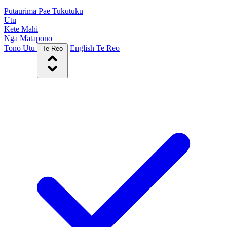
Pūtaurima Pae Tukutuku
Utu
Kete Mahi
Ngā Mātāpono
Tono Utu
English
Te Reo
Te Reo