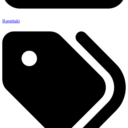
Rangitaki