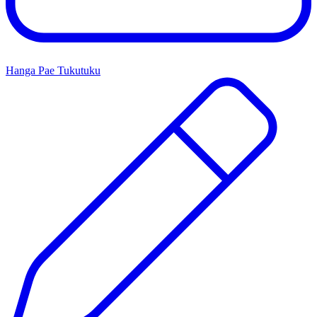
Hanga Pae Tukutuku