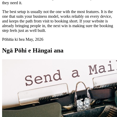
they need it.
The best setup is usually not the one with the most features. It is the
one that suits your business model, works reliably on every device,
and keeps the path from visit to booking short. If your website is
already bringing people in, the next win is making sure the booking
step feels just as well built.
Pōhitia ki hea May, 2026
Ngā Pōhi e Hāngai ana