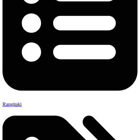
Rangitaki