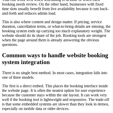
booking needs review. On the other hand, businesses with fixed
time slots usually benefit from live availability because it cuts back-
and-forth and reduces admin load.
This is also where content and design matter. If pricing, service
duration, cancellation terms, or what-to-bring details are missing, the
booking system ends up carrying too much explanatory weight. The
website should do its share of the job. Booking tools are strongest
when the page around them is already answering the obvious
questions.
Common ways to handle website booking
system integration
There is no single best method. In most cases, integration falls into
one of three models.
The first is a direct embed. This places the booking interface inside
the website page. It is often the neatest option for user experience
because the customer stays within the site layout. It can work very
well if the booking tool is lightweight and responsive. The trade-off
is that some embedded systems are slower than they look in demos,
especially on mobile data or older devices.