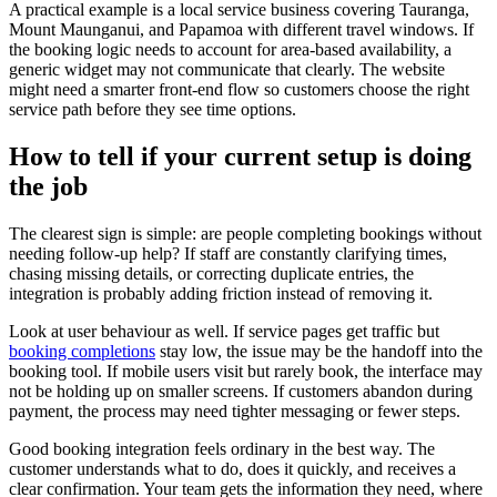
A practical example is a local service business covering Tauranga,
Mount Maunganui, and Papamoa with different travel windows. If
the booking logic needs to account for area-based availability, a
generic widget may not communicate that clearly. The website
might need a smarter front-end flow so customers choose the right
service path before they see time options.
How to tell if your current setup is doing
the job
The clearest sign is simple: are people completing bookings without
needing follow-up help? If staff are constantly clarifying times,
chasing missing details, or correcting duplicate entries, the
integration is probably adding friction instead of removing it.
Look at user behaviour as well. If service pages get traffic but
booking completions
stay low, the issue may be the handoff into the
booking tool. If mobile users visit but rarely book, the interface may
not be holding up on smaller screens. If customers abandon during
payment, the process may need tighter messaging or fewer steps.
Good booking integration feels ordinary in the best way. The
customer understands what to do, does it quickly, and receives a
clear confirmation. Your team gets the information they need, where