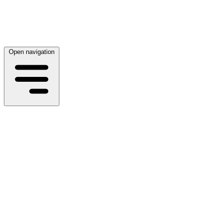
Open navigation