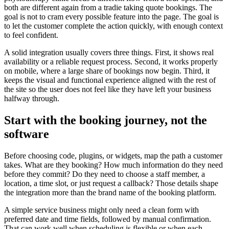
both are different again from a tradie taking quote bookings. The
goal is not to cram every possible feature into the page. The goal is
to let the customer complete the action quickly, with enough context
to feel confident.
A solid integration usually covers three things. First, it shows real
availability or a reliable request process. Second, it works properly
on mobile, where a large share of bookings now begin. Third, it
keeps the visual and functional experience aligned with the rest of
the site so the user does not feel like they have left your business
halfway through.
Start with the booking journey, not the
software
Before choosing code, plugins, or widgets, map the path a customer
takes. What are they booking? How much information do they need
before they commit? Do they need to choose a staff member, a
location, a time slot, or just request a callback? Those details shape
the integration more than the brand name of the booking platform.
A simple service business might only need a clean form with
preferred date and time fields, followed by manual confirmation.
That can work well when scheduling is flexible or when each