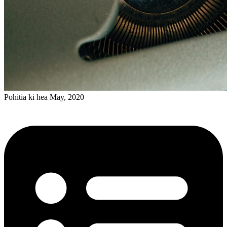
Pōhitia ki hea May, 2020