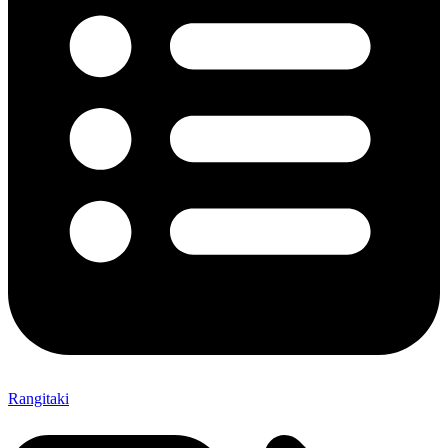
Rangitaki