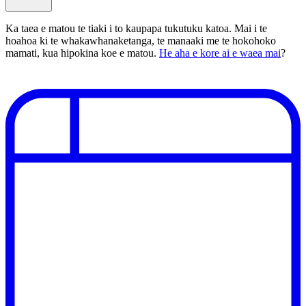
Ka taea e matou te tiaki i to kaupapa tukutuku katoa. Mai i te
hoahoa ki te whakawhanaketanga, te manaaki me te hokohoko
mamati, kua hipokina koe e matou.
He aha e kore ai e waea mai
?