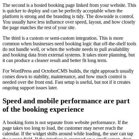
The second is a hosted booking page linked from your website. This
is quicker to deploy and can be perfectly acceptable when the
platform is strong and the branding is tidy. The downside is control.
You usually have less influence over speed, layout, and how closely
the page matches the rest of your site.
The third is a custom or semi-custom integration. This is more
common when businesses need booking logic that off-the-shelf tools
do not handle well, or when the website needs to pull availability
and booking data from external systems. It takes more planning, but
it can produce a cleaner result and better fit long term.
For WordPress and OctoberCMS builds, the right approach usually
comes down to stability, maintenance, and how much control is
needed over the front end. Fast setup is useful, but not if it creates
ongoing support issues later.
Speed and mobile performance are part
of the booking experience
A booking form is not separate from website performance. If the
page takes too long to load, the customer may never reach the
calendar. If the widget shifts around while loading, the user can tap