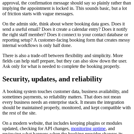
approval, the confirmation message should say so plainly rather than
implying the appointment is locked in. This sounds basic, but a lot
of friction starts with vague messages.
On the admin side, think about where booking data goes. Does it
send a useful email? Does it create a calendar entry? Does it notify
the right staff member? Does it connect to your contact database or
reporting setup? A customer-facing booking form that creates messy
internal workflows is only half done.
There is also a trade-off between flexibility and simplicity. More
fields can help staff prepare, but they can also slow down the user.
Ask only for what is needed to complete the booking properly.
Security, updates, and reliability
A booking system touches customer data, business availability, and
sometimes payments, so reliability matters. That does not mean
every business needs an enterprise stack. It means the integration
should be maintained properly, monitored, and kept compatible with
the rest of the site.
On a modern website, that includes keeping plugins or modules
updated, checking for API changes,
monitoring uptime
, and
reviewing what happens when the booking provider changes its