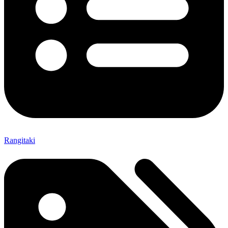
Rangitaki