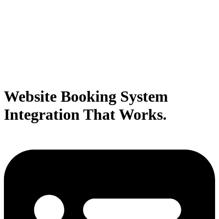
Website Booking System
Integration That Works.