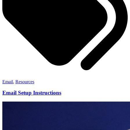
Email
,
Resources
Email Setup Instructions