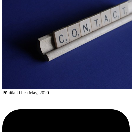
Pōhitia ki hea May, 2020