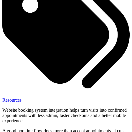
Resources
Website booking system integration helps turn visits into confirmed
appointments with less admin, faster checkouts and a better mobile
experience.
A good booking flow does more than accept appointments. It cuts