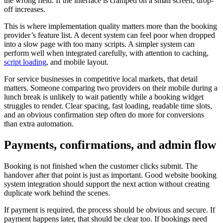
the wrong field. If the interface is cramped on a small screen, drop-
off increases.
This is where implementation quality matters more than the booking
provider’s feature list. A decent system can feel poor when dropped
into a slow page with too many scripts. A simpler system can
perform well when integrated carefully, with attention to caching,
script loading
, and mobile layout.
For service businesses in competitive local markets, that detail
matters. Someone comparing two providers on their mobile during a
lunch break is unlikely to wait patiently while a booking widget
struggles to render. Clear spacing, fast loading, readable time slots,
and an obvious confirmation step often do more for conversions
than extra automation.
Payments, confirmations, and admin flow
Booking is not finished when the customer clicks submit. The
handover after that point is just as important. Good website booking
system integration should support the next action without creating
duplicate work behind the scenes.
If payment is required, the process should be obvious and secure. If
payment happens later, that should be clear too. If bookings need