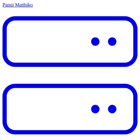
Panui Matihiko