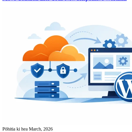
Pōhitia ki hea March, 2026