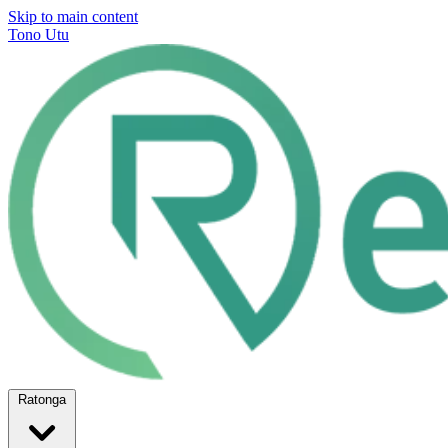
Skip to main content
Tono Utu
Ratonga