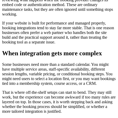
embed code or authentication method. These are ordinary
maintenance tasks, but they are often ignored until something stops
working.
If your website is built for performance and managed properly,
booking integrations tend to stay far more stable. That is one reason
businesses often prefer a web partner who handles both the site
build and the practical support around it, rather than treating the
booking tool as a separate issue.
When integration gets more complex
Some businesses need more than a standard calendar. You might
have multiple service areas, staff-specific availability, different
session lengths, variable pricing, or conditional booking steps. You
might need users to select a location first, or you may want bookings
tied into a membership system, course access, or a CRM.
That is where off-the-shelf setups can start to bend. They may still
work, but the experience can become awkward if too many rules are
layered on top. In those cases, it is worth stepping back and asking
whether the booking process should be simplified, or whether a
more tailored integration is justified.